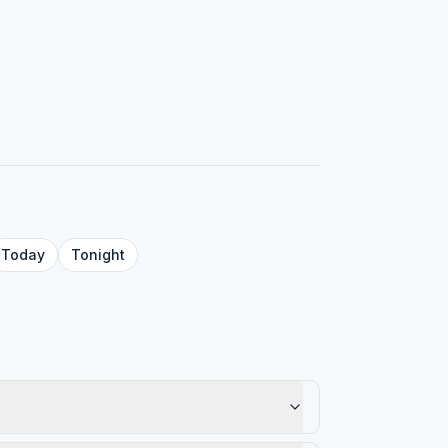
Today
Tonight