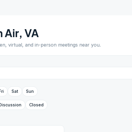
 Air
,
VA
pen, virtual, and in-person meetings near you.
Fri
Sat
Sun
Discussion
Closed