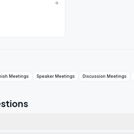
nish
Meetings
Speaker
Meetings
Discussion
Meetings
stions