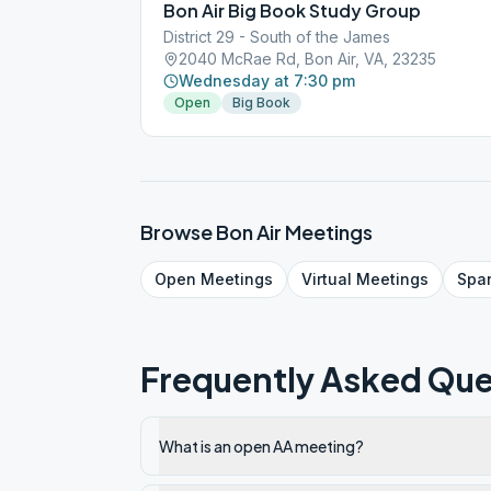
Bon Air Big Book Study Group
District 29 - South of the James
2040 McRae Rd, Bon Air, VA, 23235
Wednesday at 7:30 pm
Open
Big Book
Browse
Bon Air
Meetings
Open
Meetings
Virtual
Meetings
Spa
Frequently Asked Que
What is an open AA meeting?