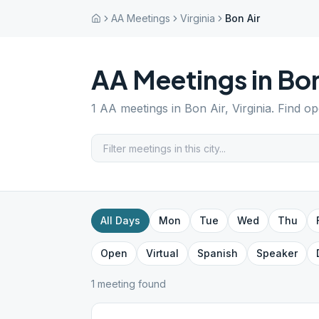
AA Meetings
Virginia
Bon Air
AA Meetings in
Bon
1
AA meetings in
Bon Air
,
Virginia
. Find o
All Days
Mon
Tue
Wed
Thu
Open
Virtual
Spanish
Speaker
1
meeting
found