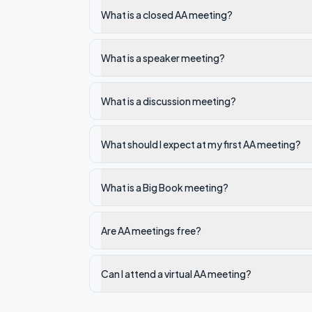
What is a closed AA meeting?
What is a speaker meeting?
What is a discussion meeting?
What should I expect at my first AA meeting?
What is a Big Book meeting?
Are AA meetings free?
Can I attend a virtual AA meeting?