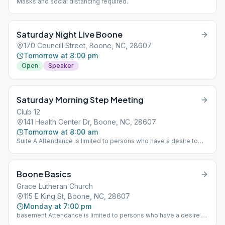
Masks and social distancing required.
Saturday Night Live Boone
170 Councill Street, Boone, NC, 28607
Tomorrow at 8:00 pm
Open
Speaker
Saturday Morning Step Meeting
Club 12
141 Health Center Dr, Boone, NC, 28607
Tomorrow at 8:00 am
Suite A Attendance is limited to persons who have a desire to
stop drinking alcohol. If you think you have a problem with
alcohol you are welcome to attend this meeting. closed/step
study
Boone Basics
Grace Lutheran Church
115 E King St, Boone, NC, 28607
Monday at 7:00 pm
basement Attendance is limited to persons who have a desire to
stop drinking alcohol. If you think you have a problem with