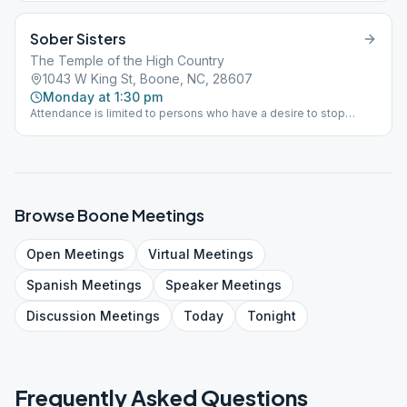
Sober Sisters
The Temple of the High Country
1043 W King St, Boone, NC, 28607
Monday at 1:30 pm
Attendance is limited to persons who have a desire to stop
drinking alcohol. If you think you have a problem with alcohol you
are welcome to attend this meeting. closed/women's meeting
Browse
Boone
Meetings
Open
Meetings
Virtual
Meetings
Spanish
Meetings
Speaker
Meetings
Discussion
Meetings
Today
Tonight
Frequently Asked Questions