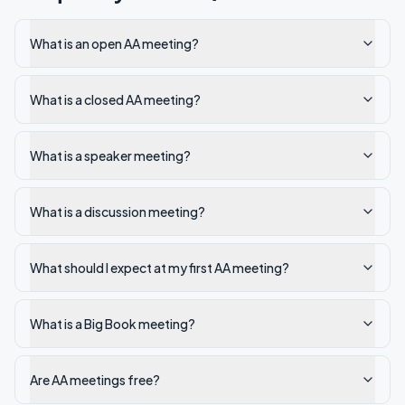
What is an open AA meeting?
What is a closed AA meeting?
What is a speaker meeting?
What is a discussion meeting?
What should I expect at my first AA meeting?
What is a Big Book meeting?
Are AA meetings free?