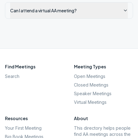
Can I attend a virtual AA meeting?
Find Meetings
Meeting Types
Search
Open Meetings
Closed Meetings
Speaker Meetings
Virtual Meetings
Resources
About
Your First Meeting
This directory helps people
find AA meetings across the
Big Book Meetings