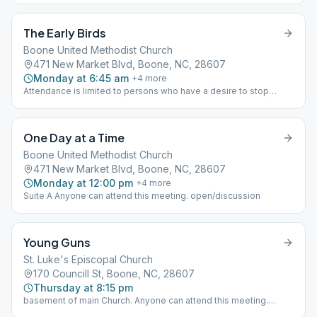
alcohol you are welcome to attend this meeting. closed/ big
book/step
The Early Birds
Boone United Methodist Church
471 New Market Blvd, Boone, NC, 28607
Monday at 6:45 am
+
4
more
Attendance is limited to persons who have a desire to stop
drinking alcohol. If you think you have a problem with alcohol you
are welcome to attend this meeting. closed/big book/discussion
One Day at a Time
Boone United Methodist Church
471 New Market Blvd, Boone, NC, 28607
Monday at 12:00 pm
+
4
more
Suite A Anyone can attend this meeting. open/discussion
Young Guns
St. Luke's Episcopal Church
170 Councill St, Boone, NC, 28607
Thursday at 8:15 pm
basement of main Church. Anyone can attend this meeting.
open/varies weekly