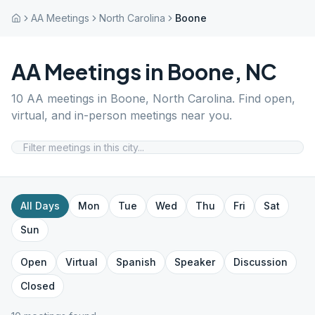
AA Meetings
North Carolina
Boone
AA Meetings in
Boone
,
NC
10
AA meetings in
Boone
,
North Carolina
. Find open,
virtual, and in-person meetings near you.
All Days
Mon
Tue
Wed
Thu
Fri
Sat
Sun
Open
Virtual
Spanish
Speaker
Discussion
Closed