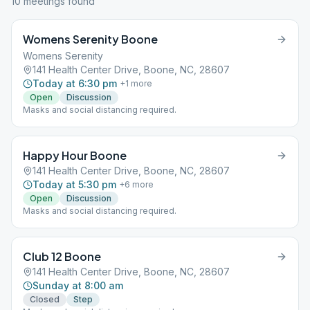
10
meeting
s
found
Womens Serenity Boone
Womens Serenity
141 Health Center Drive, Boone, NC, 28607
Today at 6:30 pm
+
1
more
Open
Discussion
Masks and social distancing required.
Happy Hour Boone
141 Health Center Drive, Boone, NC, 28607
Today at 5:30 pm
+
6
more
Open
Discussion
Masks and social distancing required.
Club 12 Boone
141 Health Center Drive, Boone, NC, 28607
Sunday at 8:00 am
Closed
Step