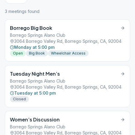
3
meeting
s
found
Borrego Big Book
Borrego Springs Alano Club
3064 Borrego Valley Rd, Borrego Springs, CA, 92004
Monday at 5:00 pm
Open
Big Book
Wheelchair Access
Tuesday Night Men’s
Borrego Springs Alano Club
3064 Borrego Valley Rd, Borrego Springs, CA, 92004
Tuesday at 5:00 pm
Closed
Women’s Discussion
Borrego Springs Alano Club
3064 Borrego Valley Rd, Borrego Springs, CA, 92004