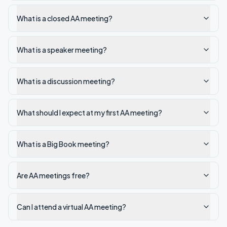
What is a closed AA meeting?
What is a speaker meeting?
What is a discussion meeting?
What should I expect at my first AA meeting?
What is a Big Book meeting?
Are AA meetings free?
Can I attend a virtual AA meeting?