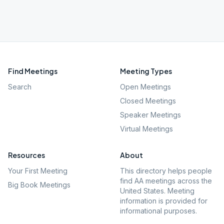
Find Meetings
Meeting Types
Search
Open Meetings
Closed Meetings
Speaker Meetings
Virtual Meetings
Resources
About
Your First Meeting
This directory helps people
find AA meetings across the
Big Book Meetings
United States. Meeting
information is provided for
informational purposes.