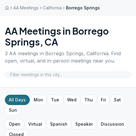
AA Meetings
California
Borrego Springs
AA Meetings in
Borrego
Springs
,
CA
3
AA meetings in
Borrego Springs
,
California
. Find
open, virtual, and in-person meetings near you.
All Days
Mon
Tue
Wed
Thu
Fri
Sat
Sun
Open
Virtual
Spanish
Speaker
Discussion
Closed