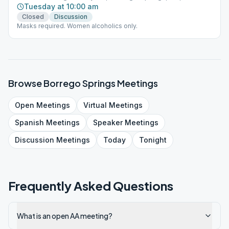
Tuesday at 10:00 am
Closed
Discussion
Masks required. Women alcoholics only.
Browse
Borrego Springs
Meetings
Open
Meetings
Virtual
Meetings
Spanish
Meetings
Speaker
Meetings
Discussion
Meetings
Today
Tonight
Frequently Asked Questions
What is an open AA meeting?