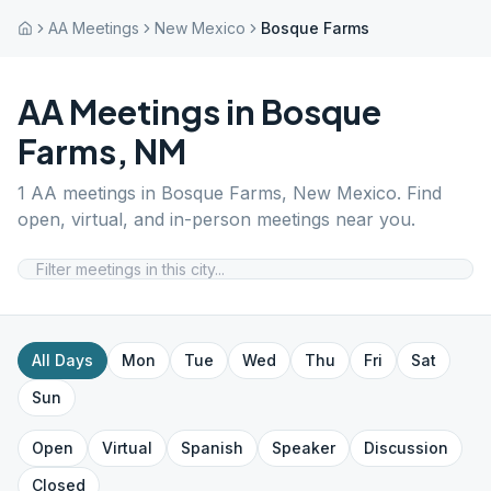
AA Meetings
New Mexico
Bosque Farms
AA Meetings in
Bosque
Farms
,
NM
1
AA meetings in
Bosque Farms
,
New Mexico
. Find
open, virtual, and in-person meetings near you.
All Days
Mon
Tue
Wed
Thu
Fri
Sat
Sun
Open
Virtual
Spanish
Speaker
Discussion
Closed