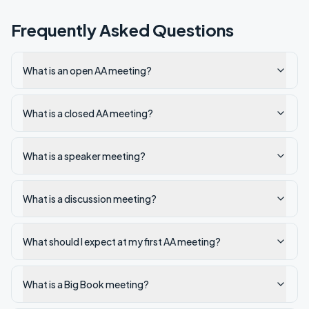
Frequently Asked Questions
What is an open AA meeting?
What is a closed AA meeting?
What is a speaker meeting?
What is a discussion meeting?
What should I expect at my first AA meeting?
What is a Big Book meeting?