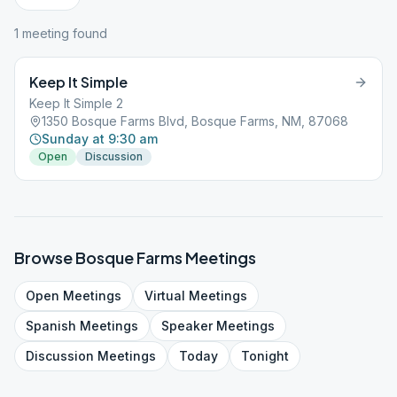
1
meeting
found
Keep It Simple
Keep It Simple 2
1350 Bosque Farms Blvd, Bosque Farms, NM, 87068
Sunday at 9:30 am
Open
Discussion
Browse
Bosque Farms
Meetings
Open
Meetings
Virtual
Meetings
Spanish
Meetings
Speaker
Meetings
Discussion
Meetings
Today
Tonight