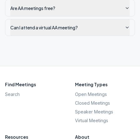
Are AA meetings free?
Can I attend a virtual AA meeting?
Find Meetings
Meeting Types
Search
Open Meetings
Closed Meetings
Speaker Meetings
Virtual Meetings
Resources
About