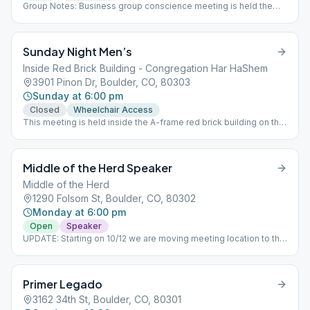
Group Notes: Business group conscience meeting is held the
last Wednesday of each month following the regular meeting
Notes: Beginner's Meeting
Sunday Night Men’s
Inside Red Brick Building - Congregation Har HaShem
3901 Pinon Dr, Boulder, CO, 80303
Sunday at 6:00 pm
Closed
Wheelchair Access
This meeting is held inside the A-frame red brick building on the
grounds of Congregation Har HaShem.
Middle of the Herd Speaker
Middle of the Herd
1290 Folsom St, Boulder, CO, 80302
Monday at 6:00 pm
Open
Speaker
UPDATE: Starting on 10/12 we are moving meeting location to the
Wesley Chapel. This is an In-Person meeting! We meet upstairs
in the Attic.
Primer Legado
3162 34th St, Boulder, CO, 80301