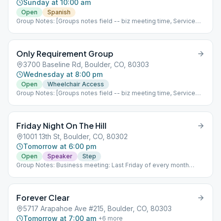
Sunday at 10:00 am
Open
Spanish
Group Notes: [Groups notes field -- biz meeting time, Service
positions?] Notes: [ Add meeting info here; more detail than
Meeting Type Codes, like format differences based upon which
week of the month it is, fellowship options, etc ]
Only Requirement Group
3700 Baseline Rd, Boulder, CO, 80303
Wednesday at 8:00 pm
Open
Wheelchair Access
Group Notes: [Groups notes field -- biz meeting time, Service
positions?] Notes: UPDATE: Only Requirement is moving 7/20/22
to St Andrews Church at 3700 Baseline, Boulder.
Friday Night On The Hill
1001 13th St, Boulder, CO, 80302
Tomorrow at 6:00 pm
Open
Speaker
Step
Group Notes: Business meeting: Last Friday of every month
immediately following the meeting (7:00 pm) Notes: UPDATE:
We are now In Person only!! DO NOT park in the church lot -
street parking only! 3rd step meeting, 15 minute speaker then
Forever Clear
open discussion, fellowship following the meeting (Dinner),
Service positions, Chips (only on the last Friday of month)
5717 Arapahoe Ave #215, Boulder, CO, 80303
Business meeting: Last Friday of every month immediately
Tomorrow at 7:00 am
+
6
more
following the meeting (7:00 pm) Babysitting now available