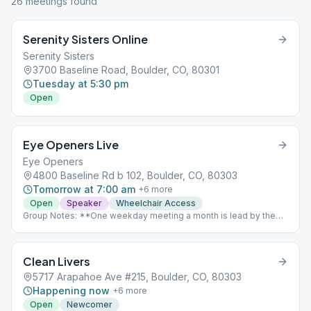
26
meeting
s
found
Serenity Sisters Online
Serenity Sisters
3700 Baseline Road, Boulder, CO, 80301
Tuesday at 5:30 pm
Open
Eye Openers Live
Eye Openers
4800 Baseline Rd b 102, Boulder, CO, 80303
Tomorrow at 7:00 am
+
6
more
Open
Speaker
Wheelchair Access
Group Notes: **One weekday meeting a month is lead by the
Grapevine Representative for the group, focusing on a topic put
forth from the Grapevine Magazine which is an “AA Meeting in
Print” Notes: UPDATE: As of 1/11/2021 this meeting is back to
Clean Livers
meeting In Person! For information on how we're dealing with
COVID-19 please click here: https://boulderalanoclub.org/re-
5717 Arapahoe Ave #215, Boulder, CO, 80303
opening-information/ Babysitting available on the weekends, but
Happening now
+
6
more
not during the week.
Open
Newcomer