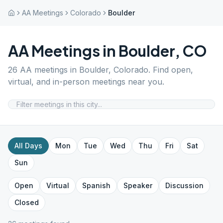
AA Meetings
Colorado
Boulder
AA Meetings in
Boulder
,
CO
26
AA meetings in
Boulder
,
Colorado
. Find open,
virtual, and in-person meetings near you.
All Days
Mon
Tue
Wed
Thu
Fri
Sat
Sun
Open
Virtual
Spanish
Speaker
Discussion
Closed