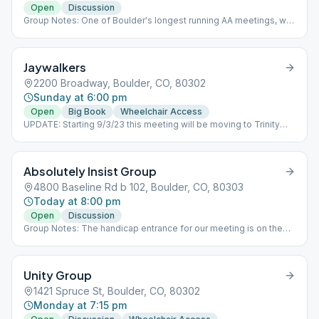
Open
Discussion
Group Notes: One of Boulder's longest running AA meetings, we
are a group that meets Thursday and Sunday evenings at 7:30
pm. Our primary purpose is to carry its message to the alcoholic
who still suffers. Please join us. Notes: UPDATE: Starting Dec.
Jaywalkers
2nd 2021 our meeting will permanently change it's start time to
7:30pm.
2200 Broadway, Boulder, CO, 80302
Sunday at 6:00 pm
Open
Big Book
Wheelchair Access
UPDATE: Starting 9/3/23 this meeting will be moving to Trinity
Lutheran Church, 2200 Broadway.
Absolutely Insist Group
4800 Baseline Rd b 102, Boulder, CO, 80303
Today at 8:00 pm
Open
Discussion
Group Notes: The handicap entrance for our meeting is on the
north side of the building. You will need to notify a greeter
stationed at the west entrance who will come open the north
door for you. Once inside you will take the elevator down to the
Unity Group
basement level and take a left to get to the meeting room.
Notes: UPDATE: Halloween party following the 10/27 meeting!
1421 Spruce St, Boulder, CO, 80302
Costumes encouraged! The purpose of this meeting is to carry a
Monday at 7:15 pm
powerful message of hope and to have fun in sobriety. "We