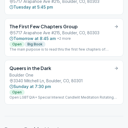
5717 Arapahoe Ave #215, Boulder, CO, 80303
Tuesday at 5:45 pm
The First Few Chapters Group
5717 Arapahoe Ave #215, Boulder, CO, 80303
Tomorrow at 8:45 am
+
2
more
Open
Big Book
The main purpose is to read thru the first few chapters of
Alcoholics Anonymous so that newcomers will have more
familiarity with the ideas presented there. And an open forum to
discuss the material.
Queers in the Dark
Boulder One
3340 Mitchell Ln, Boulder, CO, 80301
Sunday at 7:30 pm
Open
Open LGBTQIA+ Special Interest Candlelit Meditation Rotating
Format Each Week