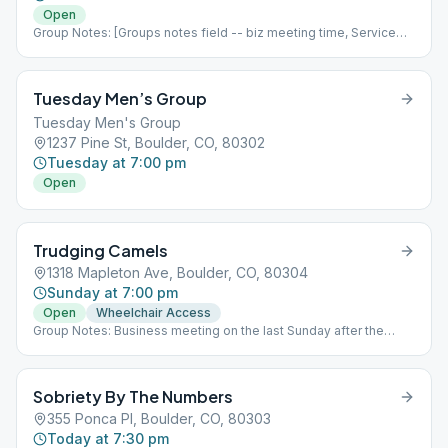
starting 6/17/2022
Open
Group Notes: [Groups notes field -- biz meeting time, Service
positions?] Notes: [ Add meeting info here; more detail than
Meeting Type Codes, like format differences based upon which
week of the month it is, fellowship options, etc ]
Tuesday Men’s Group
Tuesday Men's Group
1237 Pine St, Boulder, CO, 80302
Tuesday at 7:00 pm
Open
Trudging Camels
1318 Mapleton Ave, Boulder, CO, 80304
Sunday at 7:00 pm
Open
Wheelchair Access
Group Notes: Business meeting on the last Sunday after the
meeting. Notes: UPDATE: Starting April 11th Trudging Camels will
meet in person again at Sacred Heart of Jesus Church. Enter East
side basement door on 14th street. Please wear a mask. Open
Sobriety By The Numbers
topic discussion meetings, except 2nd Sunday is a Tradition &
last Sunday is a Step meeting. Business meeting on the last
355 Ponca Pl, Boulder, CO, 80303
Sunday after the meeting.
Today at 7:30 pm