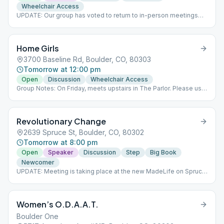
Wheelchair Access
UPDATE: Our group has voted to return to in-person meetings
starting February 21st.
Home Girls
3700 Baseline Rd, Boulder, CO, 80303
Tomorrow at 12:00 pm
Open
Discussion
Wheelchair Access
Group Notes: On Friday, meets upstairs in The Parlor. Please use
the SOUTH entrance only. No childcare available. Our Group
Conscience meeting is the third Wednesday of the month
following the regular meeting. Notes: UPDATE: We are changing
Revolutionary Change
our room at St. Andrew's. Friday we meet upstairs in The Parlor.
Still need to use the SOUTH entrance only. Elevator available.
2639 Spruce St, Boulder, CO, 80302
Home Girls meets via Zoom at noon on Monday and Wednesday
Tomorrow at 8:00 pm
and in-person at St. Andrew Presbyterian Church on Baseline
Road on Friday at noon.
Open
Speaker
Discussion
Step
Big Book
Newcomer
UPDATE: Meeting is taking place at the new MadeLife on Spruce
Street. Wheel meeting - format changes weekly
Women’s O.D.A.A.T.
Boulder One