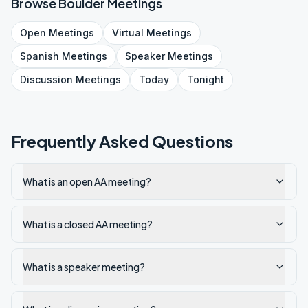
Browse
Boulder
Meetings
Open
Meetings
Virtual
Meetings
Spanish
Meetings
Speaker
Meetings
Discussion
Meetings
Today
Tonight
Frequently Asked Questions
What is an open AA meeting?
What is a closed AA meeting?
What is a speaker meeting?