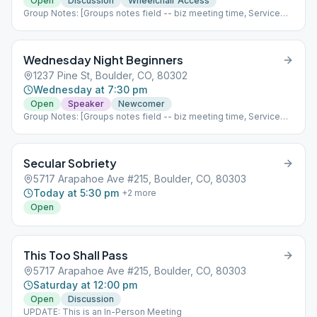
aren't a glum lot" over here; we are ready to face the challenges
Open
Discussion
Wheelchair Access
of life and to enjoy the good times. "We absolutely insist on
Group Notes: [Groups notes field -- biz meeting time, Service
enjoying life." Quotes from Alcoholics Anonymous pg. 132. See
positions?] Notes: UPDATE: Unity group is meeting back in
below for handicap access instructions
person starting next Monday, February 7th at First United
Methodist Church and will no longer have a zoom link.
Wednesday Night Beginners
1237 Pine St, Boulder, CO, 80302
Wednesday at 7:30 pm
Open
Speaker
Newcomer
Group Notes: [Groups notes field -- biz meeting time, Service
positions?] Notes: UPDATE: Starting 5/3/23 we are an In Person
only meeting! Come see us!
Secular Sobriety
5717 Arapahoe Ave #215, Boulder, CO, 80303
Today at 5:30 pm
+
2
more
Open
This Too Shall Pass
5717 Arapahoe Ave #215, Boulder, CO, 80303
Saturday at 12:00 pm
Open
Discussion
UPDATE: This is an In-Person Meeting