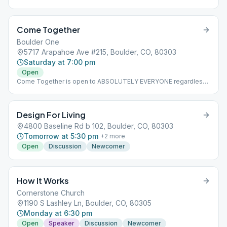
Come Together
Boulder One
5717 Arapahoe Ave #215, Boulder, CO, 80303
Saturday at 7:00 pm
Open
Come Together is open to ABSOLUTELY EVERYONE regardless
of age, race, sexual identity, drug use. The format of CT is
revolving and changes randomly and weekly to be as inclusive
to newcomers and old timers alike. CT is a fully in person
Design For Living
meeting that encourages and organizes fellowship before and
after the meeting.
4800 Baseline Rd b 102, Boulder, CO, 80303
Tomorrow at 5:30 pm
+
2
more
Open
Discussion
Newcomer
How It Works
Cornerstone Church
1190 S Lashley Ln, Boulder, CO, 80305
Monday at 6:30 pm
Open
Speaker
Discussion
Newcomer