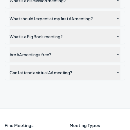
What is a discussion meeting?
What should I expect at my first AA meeting?
What is a Big Book meeting?
Are AA meetings free?
Can I attend a virtual AA meeting?
Find Meetings
Meeting Types