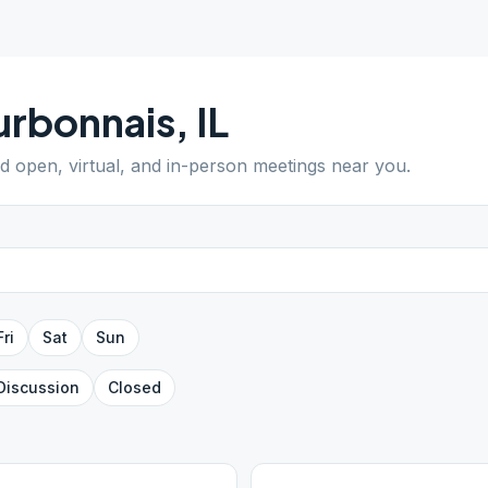
urbonnais
,
IL
nd open, virtual, and in-person meetings near you.
Fri
Sat
Sun
Discussion
Closed