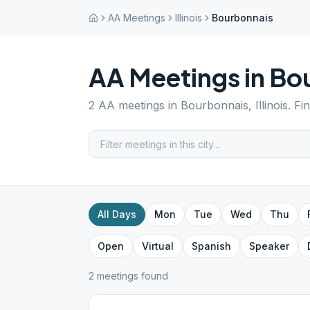
AA Meetings
Illinois
Bourbonnais
AA Meetings in
Bo
2
AA meetings in
Bourbonnais
,
Illinois
. Fi
All Days
Mon
Tue
Wed
Thu
Open
Virtual
Spanish
Speaker
2
meeting
s
found