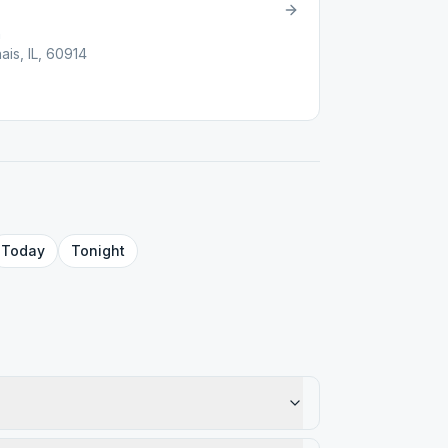
h
is, IL, 60914
Today
Tonight