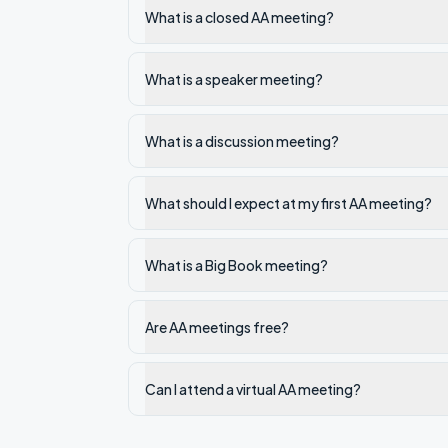
What is a closed AA meeting?
What is a speaker meeting?
What is a discussion meeting?
What should I expect at my first AA meeting?
What is a Big Book meeting?
Are AA meetings free?
Can I attend a virtual AA meeting?