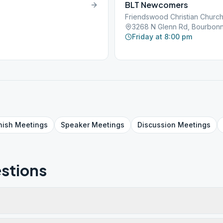
BLT Newcomers
Friendswood Christian Churc
3268 N Glenn Rd, Bourbonna
Friday at 8:00 pm
nish
Meetings
Speaker
Meetings
Discussion
Meetings
stions