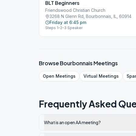
BLT Beginners
Friendswood Christian Church
3268 N Glenn Rd, Bourbonnais, IL, 60914
Friday at 6:45 pm
Steps 1-2-3 Speaker
Browse
Bourbonnais
Meetings
Open
Meetings
Virtual
Meetings
Spa
Frequently Asked Que
What is an open AA meeting?