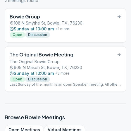
2
meeting
s
found
Bowie Group
108 N Smythe St, Bowie, TX, 76230
Sunday at 10:00 am
+
2
more
Open
Discussion
The Original Bowie Meeting
The Original Bowie Group
609 N Mason St, Bowie, TX, 76230
Sunday at 10:00 am
+
3
more
Open
Discussion
Last Sunday of the month is an open Speaker meeting. All other
10am meetings on Sunday remain open discussion meetings
Browse
Bowie
Meetings
Open
Meetings
Virtual
Meetings