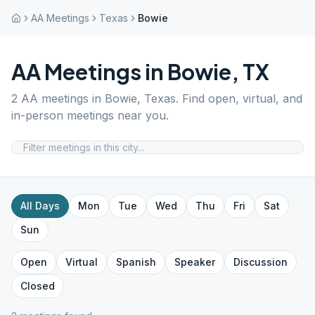
AA Meetings
Texas
Bowie
AA Meetings in
Bowie
,
TX
2
AA meetings in
Bowie
,
Texas
. Find open, virtual, and
in-person meetings near you.
All Days
Mon
Tue
Wed
Thu
Fri
Sat
Sun
Open
Virtual
Spanish
Speaker
Discussion
Closed