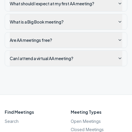
What should I expect at my first AA meeting?
What is a Big Book meeting?
Are AA meetings free?
Can I attend a virtual AA meeting?
Find Meetings
Meeting Types
Search
Open Meetings
Closed Meetings