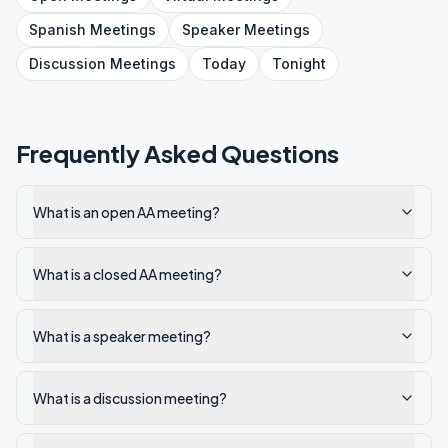
Spanish
Meetings
Speaker
Meetings
Discussion
Meetings
Today
Tonight
Frequently Asked Questions
What is an open AA meeting?
What is a closed AA meeting?
What is a speaker meeting?
What is a discussion meeting?