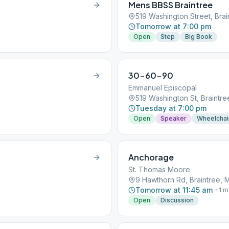
Mens BBSS Braintree
519 Washington Street, Bra
Tomorrow at 7:00 pm
Open
Step
Big Book
30-60-90
Emmanuel Episcopal
519 Washington St, Braintr
Tuesday at 7:00 pm
Open
Speaker
Wheelchai
Anchorage
St. Thomas Moore
9 Hawthorn Rd, Braintree, 
Tomorrow at 11:45 am
+
1
m
Open
Discussion