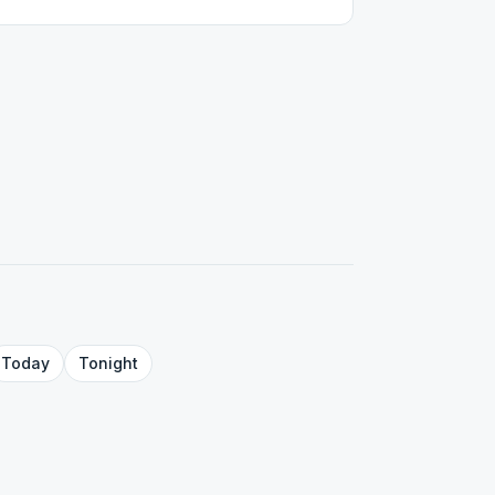
Today
Tonight