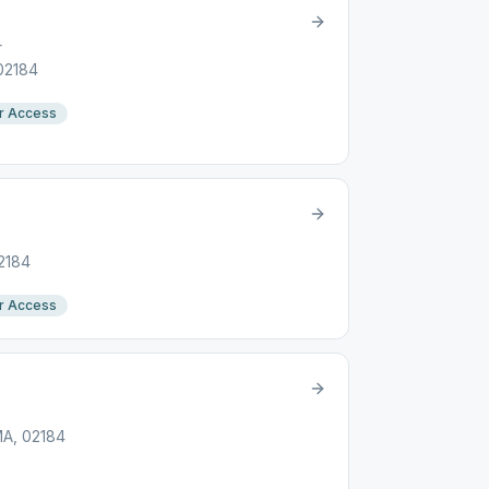
r
 02184
r Access
02184
r Access
MA, 02184