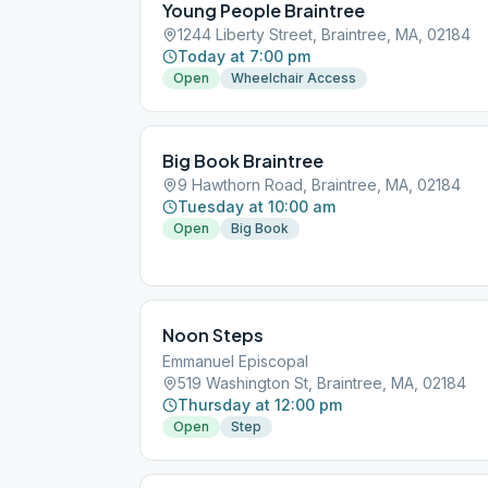
Young People Braintree
1244 Liberty Street, Braintree, MA, 02184
Today at 7:00 pm
Open
Wheelchair Access
Big Book Braintree
9 Hawthorn Road, Braintree, MA, 02184
Tuesday at 10:00 am
Open
Big Book
Noon Steps
Emmanuel Episcopal
519 Washington St, Braintree, MA, 02184
Thursday at 12:00 pm
Open
Step