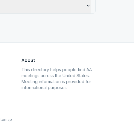
About
This directory helps people find AA
meetings across the United States.
Meeting information is provided for
informational purposes.
itemap