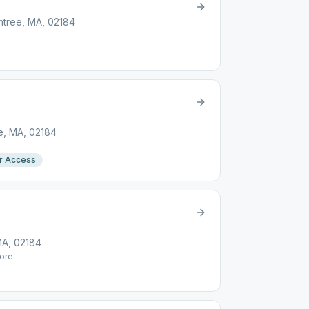
intree, MA, 02184
ee, MA, 02184
r Access
MA, 02184
ore