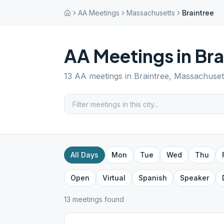
AA Meetings
Massachusetts
Braintree
AA Meetings in
Bra
13
AA meetings in
Braintree
,
Massachuset
All Days
Mon
Tue
Wed
Thu
Open
Virtual
Spanish
Speaker
13
meeting
s
found