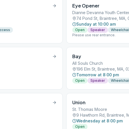
Eye Opener
Dianne Devanna Youth Cente
74 Pond St, Braintree, MA,
Sunday at 10:00 am
Access
Open
Speaker
Wheelchai
Please use rear entrance.
Bay
All Souls Church
196 Elm St, Braintree, MA, 
Tomorrow at 8:00 pm
Open
Speaker
Wheelchai
Union
St. Thomas Moore
9 Hawthorn Rd, Braintree, 
Wednesday at 8:00 pm
Open