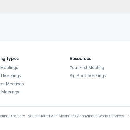
ng Types
Resources
Meetings
Your First Meeting
d Meetings
Big Book Meetings
er Meetings
l Meetings
ting Directory · Not affiliated with Alcoholics Anonymous World Services
·
S