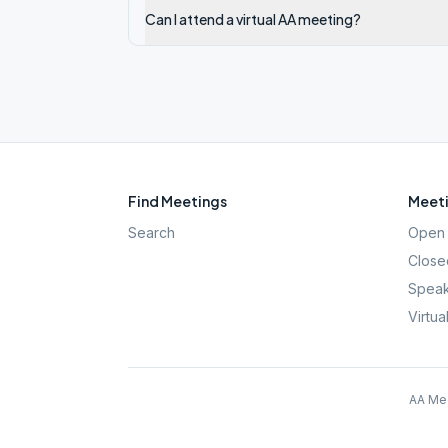
Can I attend a virtual AA meeting?
Find Meetings
Meeti
Search
Open 
Close
Speak
Virtua
AA Mee