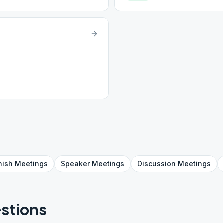
nish
Meetings
Speaker
Meetings
Discussion
Meetings
stions