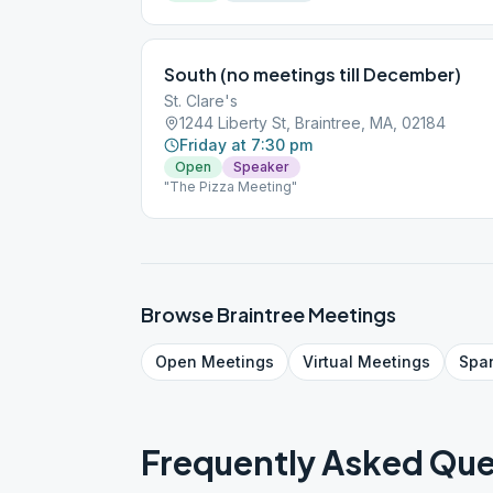
South (no meetings till December)
St. Clare's
1244 Liberty St, Braintree, MA, 02184
Friday at 7:30 pm
Open
Speaker
"The Pizza Meeting"
Browse
Braintree
Meetings
Open
Meetings
Virtual
Meetings
Spa
Frequently Asked Que