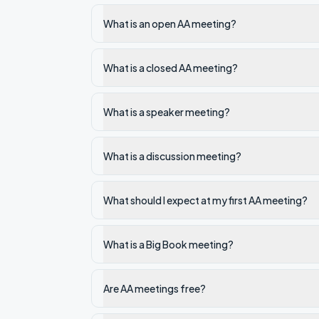
What is an open AA meeting?
What is a closed AA meeting?
What is a speaker meeting?
What is a discussion meeting?
What should I expect at my first AA meeting?
What is a Big Book meeting?
Are AA meetings free?