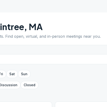
intree
,
MA
ts
. Find open, virtual, and in-person meetings near you.
Fri
Sat
Sun
Discussion
Closed