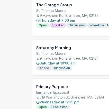
The Garage Group
St. Thomas Moore
9 Hawthorn Rd, Braintree, MA, 02184
Thursday at 7:00 pm
Open
Speaker
Discussion
Wheelchair 
Saturday Morning
St. Thomas Moore
9 Hawthorn Rd, Braintree, MA, 02184
Saturday at 10:00 am
Closed
Discussion
Primary Purpose
Emmanuel Episcopal
519 Washington St, Braintree, MA, 02184
Wednesday at 12:15 pm
Open
Discussion