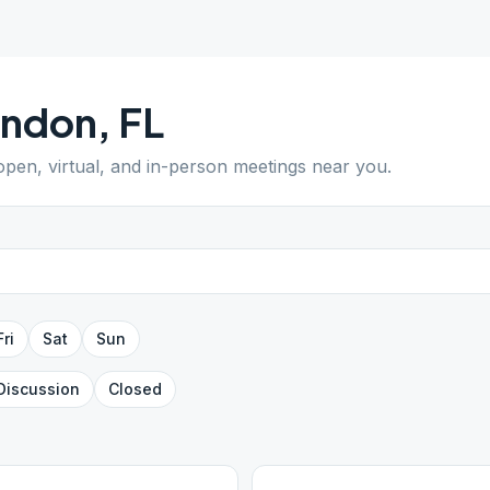
andon
,
FL
 open, virtual, and in-person meetings near you.
Fri
Sat
Sun
Discussion
Closed