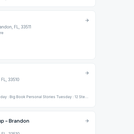
andon, FL, 33511
re
 FL, 33510
ay : Big Book Personal Stories Tuesday : 12 Steps
g Sober Thursday : Big Book Chapters Friday :
 Speaker Series
p – Brandon
 FL, 33510