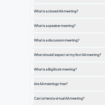
What is a closed AA meeting?
What is a speaker meeting?
What is a discussion meeting?
What should I expect at my first AA meeting?
What is a Big Book meeting?
Are AA meetings free?
Can I attend a virtual AA meeting?