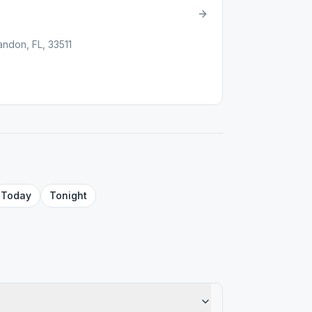
andon, FL, 33511
Today
Tonight