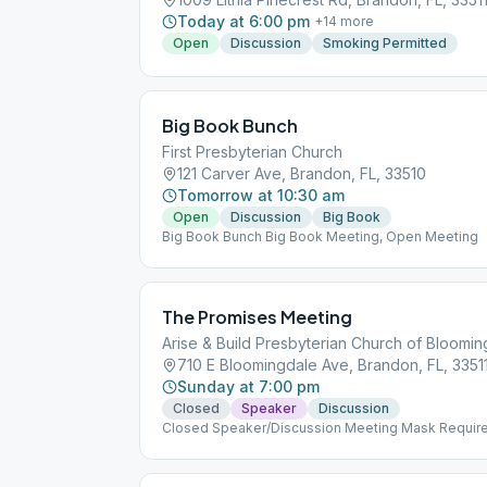
Today at 6:00 pm
+
14
more
Open
Discussion
Smoking Permitted
Big Book Bunch
First Presbyterian Church
121 Carver Ave, Brandon, FL, 33510
Tomorrow at 10:30 am
Open
Discussion
Big Book
Big Book Bunch Big Book Meeting, Open Meeting
The Promises Meeting
Arise & Build Presbyterian Church of Bloomi
710 E Bloomingdale Ave, Brandon, FL, 3351
Sunday at 7:00 pm
Closed
Speaker
Discussion
Closed Speaker/Discussion Meeting Mask Requir