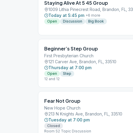
Staying Alive At 5 45 Group
1009 Lithia Pinecrest Road, Brandon, FL, 3
Today at 5:45 pm
+
6
more
Open
Discussion
Big Book
Beginner’s Step Group
First Presbyterian Church
121 Carver Ave, Brandon, FL, 33510
Thursday at 7:00 pm
Open
Step
12 and 12
Fear Not Group
New Hope Church
213 N Knights Ave, Brandon, FL, 33510
Tuesday at 7:00 pm
Closed
Room S2 Topic Discussion