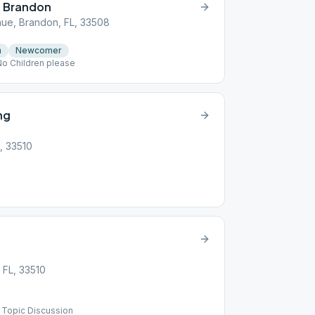
p Brandon
nue, Brandon, FL, 33508
n
Newcomer
No Children please
ng
, 33510
 FL, 33510
) Topic Discussion