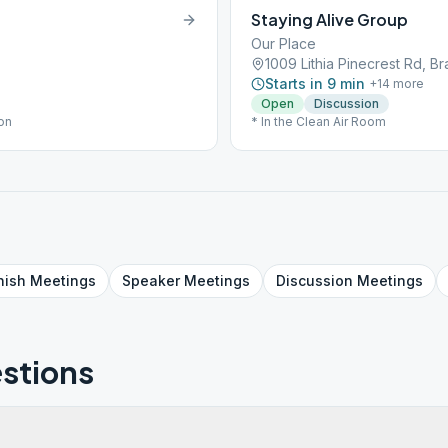
Staying Alive Group
Our Place
1009 Lithia Pinecrest Rd, Br
Starts in 9 min
+
14
more
Open
Discussion
ion
* In the Clean Air Room
nish
Meetings
Speaker
Meetings
Discussion
Meetings
stions