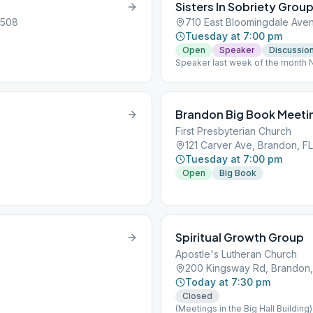
Sisters In Sobriety Grou
3508
710 East Bloomingdale Ave
Tuesday at 7:00 pm
Open
Speaker
Discussio
Speaker last week of the month 
Brandon Big Book Meeti
First Presbyterian Church
121 Carver Ave, Brandon, FL
Tuesday at 7:00 pm
Open
Big Book
Spiritual Growth Group
Apostle's Lutheran Church
200 Kingsway Rd, Brandon,
Today at 7:30 pm
Closed
(Meetings in the Big Hall Building