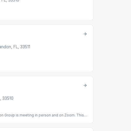
andon, FL, 33511
, 33510
on Group is meeting in person and on Zoom. This
owing all CDC protocols and please bring your own
al Building---Room 102B