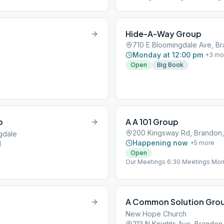
Hide-A-Way Group
710 E Bloomingdale Ave, Br
Monday at 12:00 pm
+
3
mo
Open
Big Book
p
A A 101 Group
200 Kingsway Rd, Brandon,
ngdale
Happening now
+
5
more
1
Open
Our Meetings 6:30 Meetings Mond
& 12 Traditions Wednesday : Livin
History Saturday : Literature and
A Common Solution Grou
New Hope Church
1
213 N Knights Ave, Brandon,