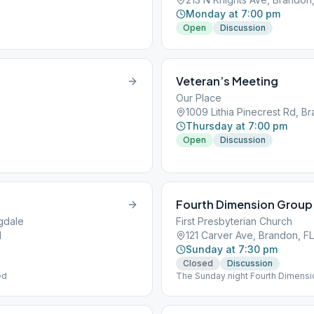
Monday at 7:00 pm
Open
Discussion
Veteran’s Meeting
Our Place
1009 Lithia Pinecrest Rd, Br
Thursday at 7:00 pm
Open
Discussion
Fourth Dimension Group
ngdale
First Presbyterian Church
1
121 Carver Ave, Brandon, FL
Sunday at 7:30 pm
Closed
Discussion
ed
The Sunday night Fourth Dimensi
is a Hybrid Meeting. We are foll
coffee for now. In the Education