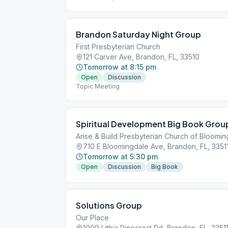
Brandon Saturday Night Group
First Presbyterian Church
121 Carver Ave, Brandon, FL, 33510
Tomorrow at 8:15 pm
Open
Discussion
Topic Meeting
Spiritual Development Big Book Grou
Arise & Build Presbyterian Church of Bloomi
710 E Bloomingdale Ave, Brandon, FL, 3351
Tomorrow at 5:30 pm
Open
Discussion
Big Book
Solutions Group
Our Place
1009 Lithia Pinecrest Rd, Brandon, FL, 3351