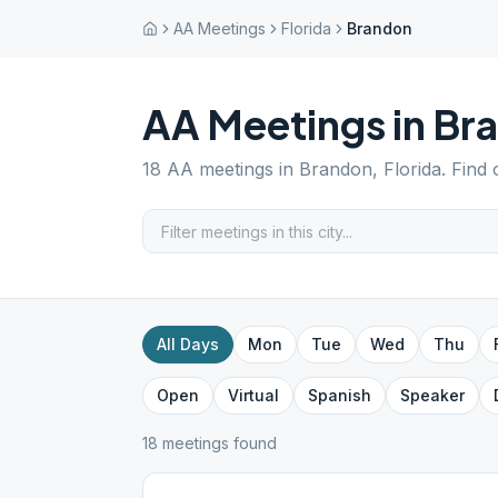
AA Meetings
Florida
Brandon
AA Meetings in
Br
18
AA meetings in
Brandon
,
Florida
. Find
All Days
Mon
Tue
Wed
Thu
Open
Virtual
Spanish
Speaker
18
meeting
s
found