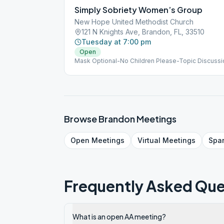
Simply Sobriety Women’s Group
New Hope United Methodist Church
121 N Knights Ave, Brandon, FL, 33510
Tuesday at 7:00 pm
Open
Mask Optional-No Children Please-Topic Discuss
Browse
Brandon
Meetings
Open
Meetings
Virtual
Meetings
Spa
Frequently Asked Que
What is an open AA meeting?