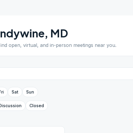
andywine
,
MD
Find open, virtual, and in-person meetings near you.
Fri
Sat
Sun
Discussion
Closed