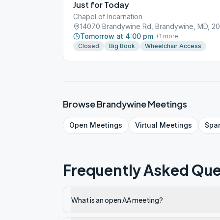
Just for Today
Chapel of Incarnation
14070 Brandywine Rd, Brandywine, MD, 2
Tomorrow at 4:00 pm
+
1
more
Closed
Big Book
Wheelchair Access
Browse
Brandywine
Meetings
Open
Meetings
Virtual
Meetings
Spa
Frequently Asked Que
What is an open AA meeting?