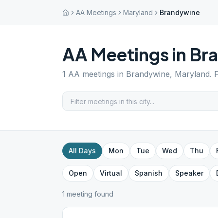
AA Meetings
Maryland
Brandywine
AA Meetings in
Br
1
AA meetings in
Brandywine
,
Maryland
. 
All Days
Mon
Tue
Wed
Thu
Open
Virtual
Spanish
Speaker
1
meeting
found