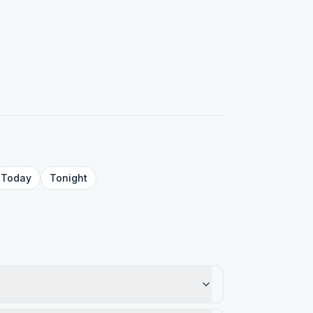
Today
Tonight