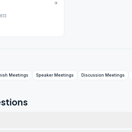
0613
nish
Meetings
Speaker
Meetings
Discussion
Meetings
stions