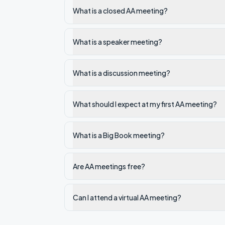
What is a closed AA meeting?
What is a speaker meeting?
What is a discussion meeting?
What should I expect at my first AA meeting?
What is a Big Book meeting?
Are AA meetings free?
Can I attend a virtual AA meeting?