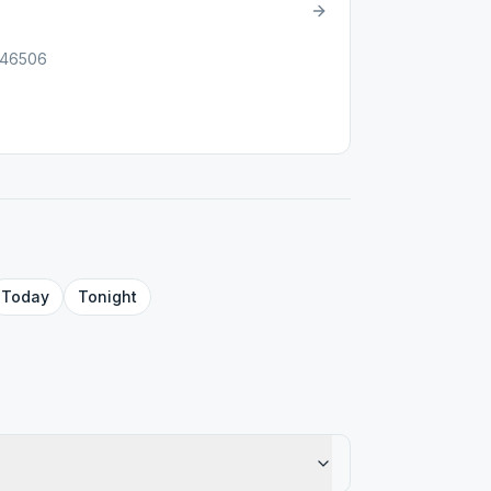
, 46506
Today
Tonight