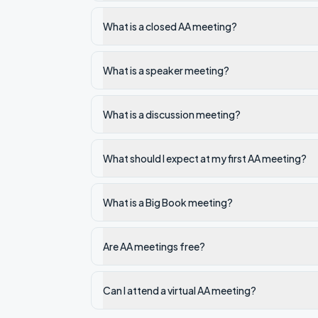
What is a closed AA meeting?
What is a speaker meeting?
What is a discussion meeting?
What should I expect at my first AA meeting?
What is a Big Book meeting?
Are AA meetings free?
Can I attend a virtual AA meeting?