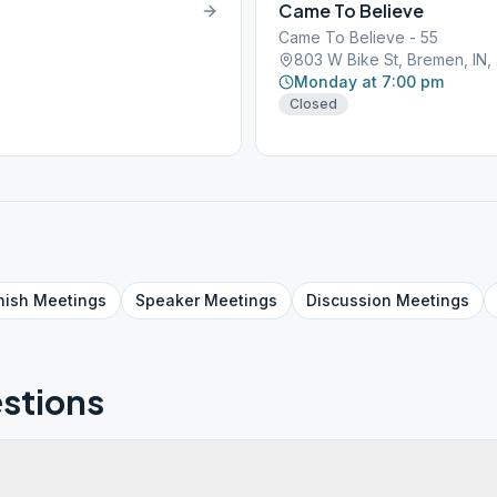
Came To Believe
Came To Believe - 55
803 W Bike St, Bremen, IN
Monday at 7:00 pm
Closed
nish
Meetings
Speaker
Meetings
Discussion
Meetings
stions