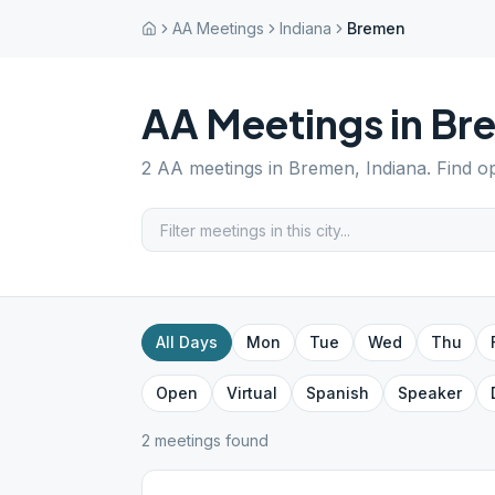
AA Meetings
Indiana
Bremen
AA Meetings in
Br
2
AA meetings in
Bremen
,
Indiana
. Find o
All Days
Mon
Tue
Wed
Thu
Open
Virtual
Spanish
Speaker
2
meeting
s
found