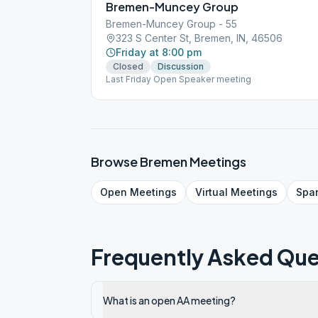
Bremen-Muncey Group
Bremen-Muncey Group - 55
323 S Center St, Bremen, IN, 46506
Friday at 8:00 pm
Closed
Discussion
Last Friday Open Speaker meeting
Browse
Bremen
Meetings
Open
Meetings
Virtual
Meetings
Spa
Frequently Asked Que
What is an open AA meeting?