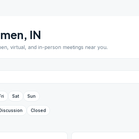
emen
,
IN
pen, virtual, and in-person meetings near you.
Fri
Sat
Sun
Discussion
Closed