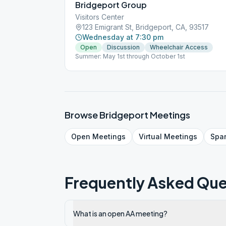
Bridgeport Group
Visitors Center
123 Emigrant St, Bridgeport, CA, 93517
Wednesday at 7:30 pm
Open
Discussion
Wheelchair Access
Summer: May 1st through October 1st
Browse
Bridgeport
Meetings
Open
Meetings
Virtual
Meetings
Spa
Frequently Asked Que
What is an open AA meeting?