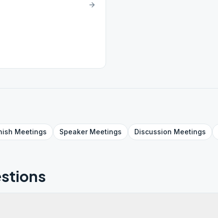
nish
Meetings
Speaker
Meetings
Discussion
Meetings
stions