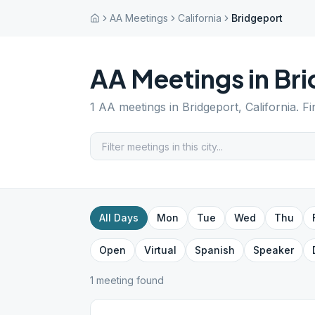
AA Meetings
California
Bridgeport
AA Meetings in
Bri
1
AA meetings in
Bridgeport
,
California
. F
All Days
Mon
Tue
Wed
Thu
Open
Virtual
Spanish
Speaker
1
meeting
found