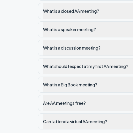
What is a closed AA meeting?
What is a speaker meeting?
What is a discussion meeting?
What should I expect at my first AA meeting?
What is a Big Book meeting?
Are AA meetings free?
Can I attend a virtual AA meeting?