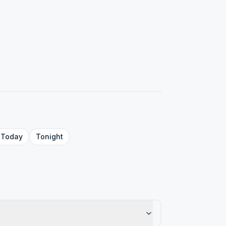
Today
Tonight