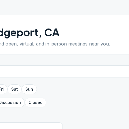
dgeport
,
CA
ind open, virtual, and in-person meetings near you.
Fri
Sat
Sun
Discussion
Closed