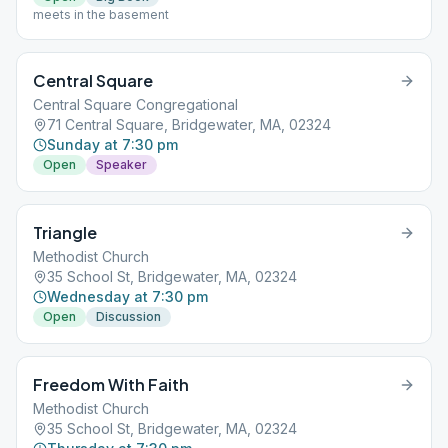
meets in the basement
Central Square
Central Square Congregational
71 Central Square, Bridgewater, MA, 02324
Sunday at 7:30 pm
Open
Speaker
Triangle
Methodist Church
35 School St, Bridgewater, MA, 02324
Wednesday at 7:30 pm
Open
Discussion
Freedom With Faith
Methodist Church
35 School St, Bridgewater, MA, 02324