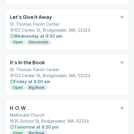
Let’s Give It Away
St. Thomas Parish Center
103 Center St, Bridgewater, MA, 02324
Wednesday at 9:30 am
Open
Discussion
It’s In the Book
St. Thomas Parish Center
103 Center St, Bridgewater, MA, 02324
Friday at 9:30 am
Open
Big Book
H.O.W.
Methodist Church
35 School St, Bridgewater, MA, 02324
Tomorrow at 6:30 pm
Open
Big Book