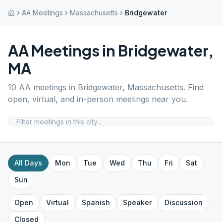
AA Meetings
Massachusetts
Bridgewater
AA Meetings in
Bridgewater
,
MA
10
AA meetings in
Bridgewater
,
Massachusetts
. Find
open, virtual, and in-person meetings near you.
All Days
Mon
Tue
Wed
Thu
Fri
Sat
Sun
Open
Virtual
Spanish
Speaker
Discussion
Closed