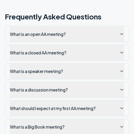
Frequently Asked Questions
What is an open AA meeting?
What is a closed AA meeting?
What is a speaker meeting?
What is a discussion meeting?
What should I expect at my first AA meeting?
What is a Big Book meeting?