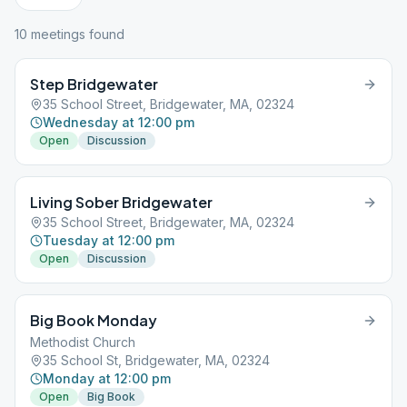
10
meeting
s
found
Step Bridgewater
35 School Street, Bridgewater, MA, 02324
Wednesday at 12:00 pm
Open
Discussion
Living Sober Bridgewater
35 School Street, Bridgewater, MA, 02324
Tuesday at 12:00 pm
Open
Discussion
Big Book Monday
Methodist Church
35 School St, Bridgewater, MA, 02324
Monday at 12:00 pm
Open
Big Book