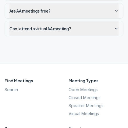
Are AA meetings free?
Can I attend a virtual AA meeting?
Find Meetings
Meeting Types
Search
Open Meetings
Closed Meetings
Speaker Meetings
Virtual Meetings