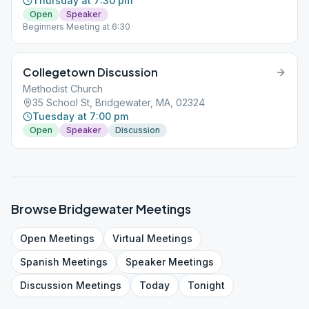
Thursday at 7:30 pm
Open
Speaker
Beginners Meeting at 6:30
Collegetown Discussion
Methodist Church
35 School St, Bridgewater, MA, 02324
Tuesday at 7:00 pm
Open
Speaker
Discussion
Browse
Bridgewater
Meetings
Open
Meetings
Virtual
Meetings
Spanish
Meetings
Speaker
Meetings
Discussion
Meetings
Today
Tonight