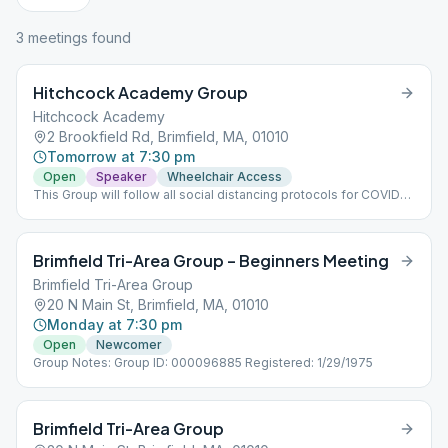
3
meeting
s
found
Hitchcock Academy Group
Hitchcock Academy
2 Brookfield Rd, Brimfield, MA, 01010
Tomorrow at 7:30 pm
Open
Speaker
Wheelchair Access
This Group will follow all social distancing protocols for COVID
19.
Brimfield Tri-Area Group – Beginners Meeting
Brimfield Tri-Area Group
20 N Main St, Brimfield, MA, 01010
Monday at 7:30 pm
Open
Newcomer
Group Notes: Group ID: 000096885 Registered: 1/29/1975
Brimfield Tri-Area Group