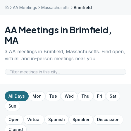
AA Meetings
Massachusetts
Brimfield
AA Meetings in
Brimfield
,
MA
3
AA meetings in
Brimfield
,
Massachusetts
. Find open,
virtual, and in-person meetings near you.
All Days
Mon
Tue
Wed
Thu
Fri
Sat
Sun
Open
Virtual
Spanish
Speaker
Discussion
Closed