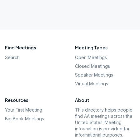
Find Meetings
Meeting Types
Search
Open Meetings
Closed Meetings
Speaker Meetings
Virtual Meetings
Resources
About
Your First Meeting
This directory helps people
find AA meetings across the
Big Book Meetings
United States. Meeting
information is provided for
informational purposes.