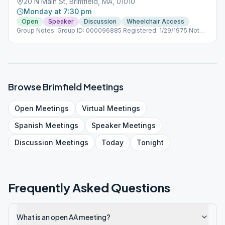
20 N Main St, Brimfield, MA, 01010
Monday at 7:30 pm
Open
Speaker
Discussion
Wheelchair Access
Group Notes: Group ID: 000096885 Registered: 1/29/1975 Notes:
(Open Beginner 7:30pm) Note: This meeting will not meet on
August 15th due to construction at the church.
Browse
Brimfield
Meetings
Open
Meetings
Virtual
Meetings
Spanish
Meetings
Speaker
Meetings
Discussion
Meetings
Today
Tonight
Frequently Asked Questions
What is an open AA meeting?