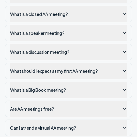
What is a closed AA meeting?
What is a speaker meeting?
What is a discussion meeting?
What should I expect at my first AA meeting?
What is a Big Book meeting?
Are AA meetings free?
Can I attend a virtual AA meeting?