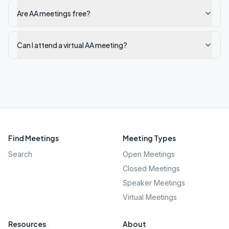
Are AA meetings free?
Can I attend a virtual AA meeting?
Find Meetings
Meeting Types
Search
Open Meetings
Closed Meetings
Speaker Meetings
Virtual Meetings
Resources
About