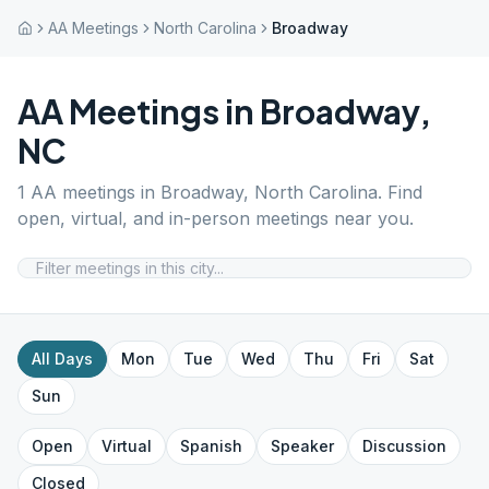
AA Meetings
North Carolina
Broadway
AA Meetings in
Broadway
,
NC
1
AA meetings in
Broadway
,
North Carolina
. Find
open, virtual, and in-person meetings near you.
All Days
Mon
Tue
Wed
Thu
Fri
Sat
Sun
Open
Virtual
Spanish
Speaker
Discussion
Closed