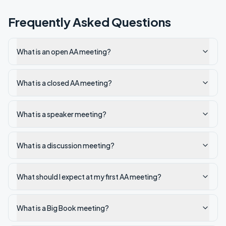
Frequently Asked Questions
What is an open AA meeting?
What is a closed AA meeting?
What is a speaker meeting?
What is a discussion meeting?
What should I expect at my first AA meeting?
What is a Big Book meeting?