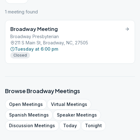
1
meeting
found
Broadway Meeting
Broadway Presbyterian
211 S Main St, Broadway, NC, 27505
Tuesday at 6:00 pm
Closed
Browse
Broadway
Meetings
Open
Meetings
Virtual
Meetings
Spanish
Meetings
Speaker
Meetings
Discussion
Meetings
Today
Tonight