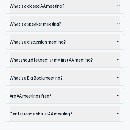
What is a closed AA meeting?
What is a speaker meeting?
What is a discussion meeting?
What should I expect at my first AA meeting?
What is a Big Book meeting?
Are AA meetings free?
Can I attend a virtual AA meeting?