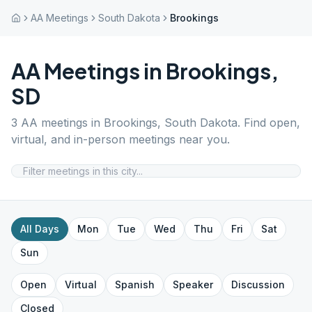
AA Meetings
South Dakota
Brookings
AA Meetings in
Brookings
,
SD
3
AA meetings in
Brookings
,
South Dakota
. Find open,
virtual, and in-person meetings near you.
All Days
Mon
Tue
Wed
Thu
Fri
Sat
Sun
Open
Virtual
Spanish
Speaker
Discussion
Closed