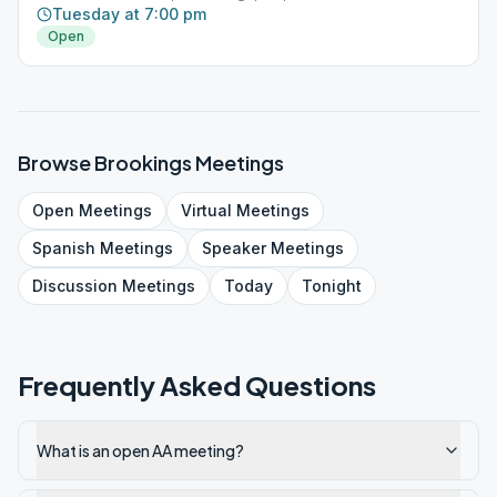
Tuesday at 7:00 pm
Open
Browse
Brookings
Meetings
Open
Meetings
Virtual
Meetings
Spanish
Meetings
Speaker
Meetings
Discussion
Meetings
Today
Tonight
Frequently Asked Questions
What is an open AA meeting?