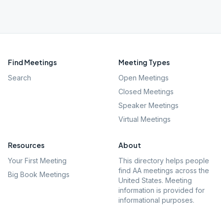
Find Meetings
Meeting Types
Search
Open Meetings
Closed Meetings
Speaker Meetings
Virtual Meetings
Resources
About
Your First Meeting
This directory helps people
find AA meetings across the
Big Book Meetings
United States. Meeting
information is provided for
informational purposes.