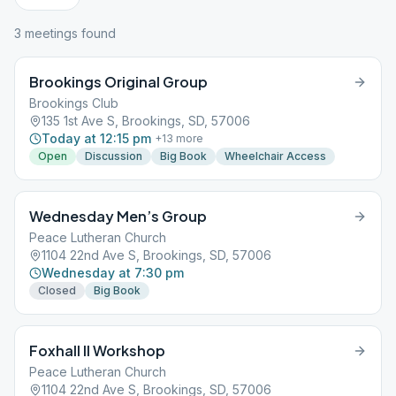
3
meeting
s
found
Brookings Original Group
Brookings Club
135 1st Ave S, Brookings, SD, 57006
Today at 12:15 pm
+
13
more
Open
Discussion
Big Book
Wheelchair Access
Wednesday Men’s Group
Peace Lutheran Church
1104 22nd Ave S, Brookings, SD, 57006
Wednesday at 7:30 pm
Closed
Big Book
Foxhall II Workshop
Peace Lutheran Church
1104 22nd Ave S, Brookings, SD, 57006