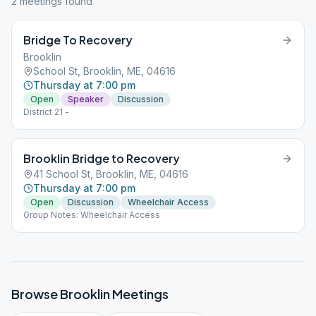
2
meeting
s
found
Bridge To Recovery
Brooklin
School St, Brooklin, ME, 04616
Thursday at 7:00 pm
Open
Speaker
Discussion
District 21 -
Brooklin Bridge to Recovery
41 School St, Brooklin, ME, 04616
Thursday at 7:00 pm
Open
Discussion
Wheelchair Access
Group Notes: Wheelchair Access
Browse
Brooklin
Meetings