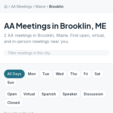
AA Meetings
Maine
Brooklin
AA Meetings in
Brooklin
,
ME
2
AA meetings in
Brooklin
,
Maine
. Find open, virtual,
and in-person meetings near you.
All Days
Mon
Tue
Wed
Thu
Fri
Sat
Sun
Open
Virtual
Spanish
Speaker
Discussion
Closed