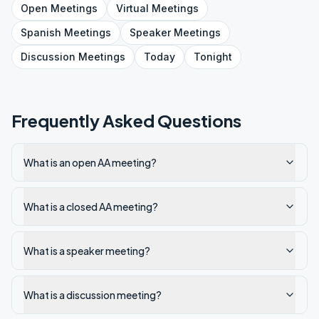
Open
Meetings
Virtual
Meetings
Spanish
Meetings
Speaker
Meetings
Discussion
Meetings
Today
Tonight
Frequently Asked Questions
What is an open AA meeting?
What is a closed AA meeting?
What is a speaker meeting?
What is a discussion meeting?