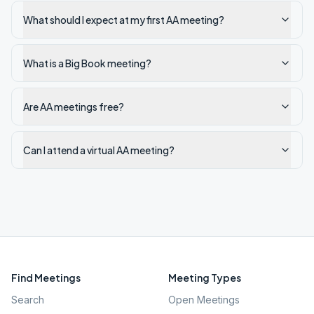
What should I expect at my first AA meeting?
What is a Big Book meeting?
Are AA meetings free?
Can I attend a virtual AA meeting?
Find Meetings
Meeting Types
Search
Open Meetings