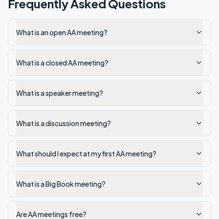
Frequently Asked Questions
What is an open AA meeting?
What is a closed AA meeting?
What is a speaker meeting?
What is a discussion meeting?
What should I expect at my first AA meeting?
What is a Big Book meeting?
Are AA meetings free?