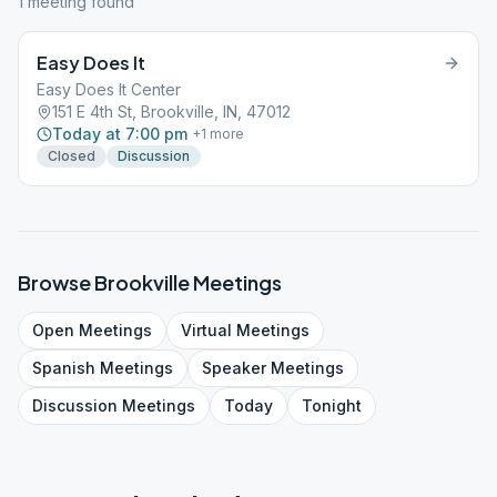
1
meeting
found
Easy Does It
Easy Does It Center
151 E 4th St, Brookville, IN, 47012
Today at 7:00 pm
+
1
more
Closed
Discussion
Browse
Brookville
Meetings
Open
Meetings
Virtual
Meetings
Spanish
Meetings
Speaker
Meetings
Discussion
Meetings
Today
Tonight