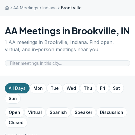
AA Meetings
Indiana
Brookville
AA Meetings in
Brookville
,
IN
1
AA meetings in
Brookville
,
Indiana
. Find open,
virtual, and in-person meetings near you.
All Days
Mon
Tue
Wed
Thu
Fri
Sat
Sun
Open
Virtual
Spanish
Speaker
Discussion
Closed