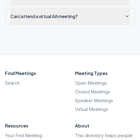
Can I attend a virtual AA meeting?
Find Meetings
Meeting Types
Search
Open Meetings
Closed Meetings
Speaker Meetings
Virtual Meetings
Resources
About
Your First Meeting
This directory helps people