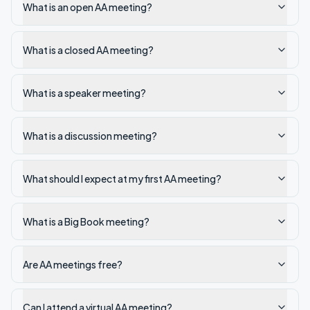
What is an open AA meeting?
What is a closed AA meeting?
What is a speaker meeting?
What is a discussion meeting?
What should I expect at my first AA meeting?
What is a Big Book meeting?
Are AA meetings free?
Can I attend a virtual AA meeting?