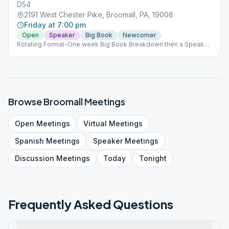
D54
2191 West Chester Pike, Broomall, PA, 19008
Friday at 7:00 pm
Open
Speaker
Big Book
Newcomer
Rotating Format-One week Big Book Breakdown then a Speaker
the next week
Browse
Broomall
Meetings
Open
Meetings
Virtual
Meetings
Spanish
Meetings
Speaker
Meetings
Discussion
Meetings
Today
Tonight
Frequently Asked Questions