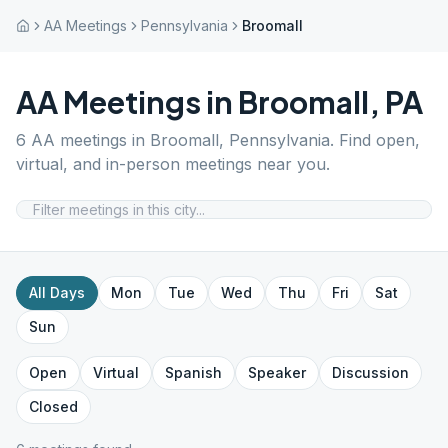
AA Meetings
Pennsylvania
Broomall
AA Meetings in
Broomall
,
PA
6
AA meetings in
Broomall
,
Pennsylvania
. Find open,
virtual, and in-person meetings near you.
All Days
Mon
Tue
Wed
Thu
Fri
Sat
Sun
Open
Virtual
Spanish
Speaker
Discussion
Closed