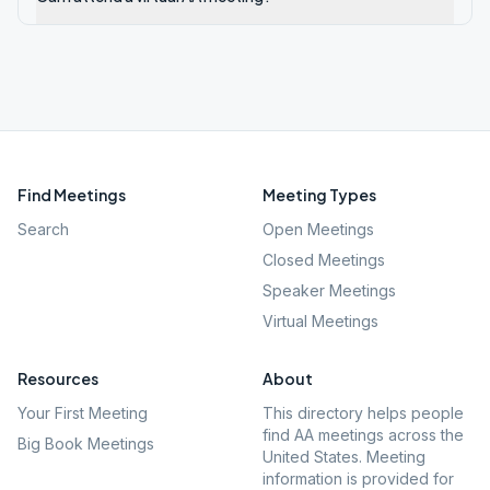
Find Meetings
Meeting Types
Search
Open Meetings
Closed Meetings
Speaker Meetings
Virtual Meetings
Resources
About
Your First Meeting
This directory helps people
find AA meetings across the
Big Book Meetings
United States. Meeting
information is provided for