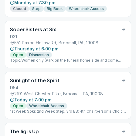
Monday at 7:30 pm
Closed
Step
Big Book
Wheelchair Access
Sober Sisters at Six
D31
551 Paxon Hollow Rd, Broomall, PA, 19008
Thursday at 6:00 pm
Open
Discussion
Topic/Women only (Park on the funeral home side and come.
downstairs)
Sunlight of the Spirit
D54
2191 West Chester Pike, Broomall, PA, 19008
Today at 7:00 pm
Open
Wheelchair Access
1st Week Spkr; 2nd Week Step; 3rd BB; 4th Chairperson's Choice;
5th Tradition
The Jig is Up