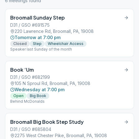
6
meeting
s
found
Broomall Sunday Step
D31 / GSO #691575
220 Lawrence Rd, Broomall, PA, 19008
Tomorrow at 7:00 pm
Closed
Step
Wheelchair Access
Speaker last Sunday of the month
Book ‘Um
D31 / GSO #682199
105 N Sproul Rd, Broomall, PA, 19008
Wednesday at 7:00 pm
Open
Big Book
Behind McDonalds
Broomall Big Book Step Study
D31 / GSO #685804
2275 West Chester Pike, Broomall, PA, 19008