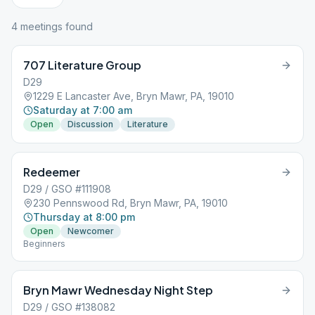
4
meeting
s
found
707 Literature Group
D29
1229 E Lancaster Ave, Bryn Mawr, PA, 19010
Saturday at 7:00 am
Open
Discussion
Literature
Redeemer
D29 / GSO #111908
230 Pennswood Rd, Bryn Mawr, PA, 19010
Thursday at 8:00 pm
Open
Newcomer
Beginners
Bryn Mawr Wednesday Night Step
D29 / GSO #138082