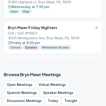
380 Highland Ln, Bryn Mawr, PA, 19010
Wednesday at 7:30 pm
Open
Step
Bryn Mawr Friday Nighters
D29 / GSO #111907
625 Montgomery Ave, Bryn Mawr, PA, 19010
Friday at 8:00 pm
Closed
Speaker
Wheelchair Access
Browse
Bryn Mawr
Meetings
Open
Meetings
Virtual
Meetings
Spanish
Meetings
Speaker
Meetings
Discussion
Meetings
Today
Tonight