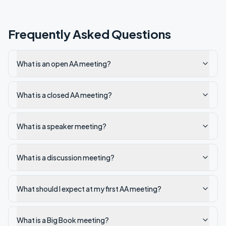
Frequently Asked Questions
What is an open AA meeting?
What is a closed AA meeting?
What is a speaker meeting?
What is a discussion meeting?
What should I expect at my first AA meeting?
What is a Big Book meeting?