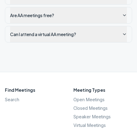
Are AA meetings free?
Can I attend a virtual AA meeting?
Find Meetings
Meeting Types
Search
Open Meetings
Closed Meetings
Speaker Meetings
Virtual Meetings