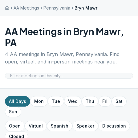
AA Meetings
Pennsylvania
Bryn Mawr
AA Meetings in
Bryn Mawr
,
PA
4
AA meetings in
Bryn Mawr
,
Pennsylvania
. Find
open, virtual, and in-person meetings near you.
All Days
Mon
Tue
Wed
Thu
Fri
Sat
Sun
Open
Virtual
Spanish
Speaker
Discussion
Closed