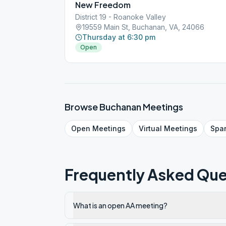
New Freedom
District 19 - Roanoke Valley
19559 Main St, Buchanan, VA, 24066
Thursday at 6:30 pm
Open
Browse
Buchanan
Meetings
Open
Meetings
Virtual
Meetings
Spa
Frequently Asked Que
What is an open AA meeting?