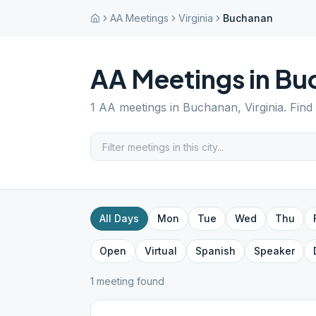
AA Meetings
Virginia
Buchanan
AA Meetings in
Bu
1
AA meetings in
Buchanan
,
Virginia
. Find
All Days
Mon
Tue
Wed
Thu
Open
Virtual
Spanish
Speaker
1
meeting
found