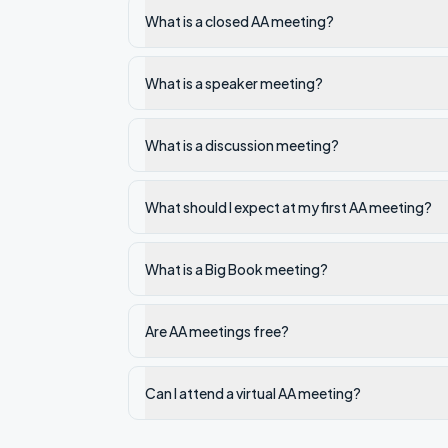
What is a closed AA meeting?
What is a speaker meeting?
What is a discussion meeting?
What should I expect at my first AA meeting?
What is a Big Book meeting?
Are AA meetings free?
Can I attend a virtual AA meeting?