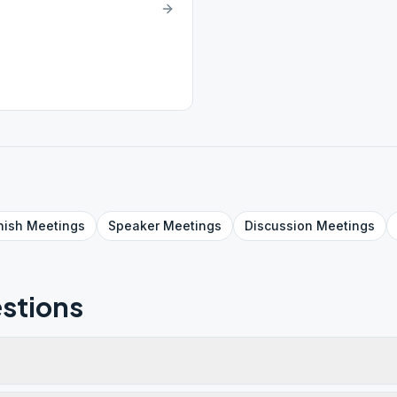
nish
Meetings
Speaker
Meetings
Discussion
Meetings
stions