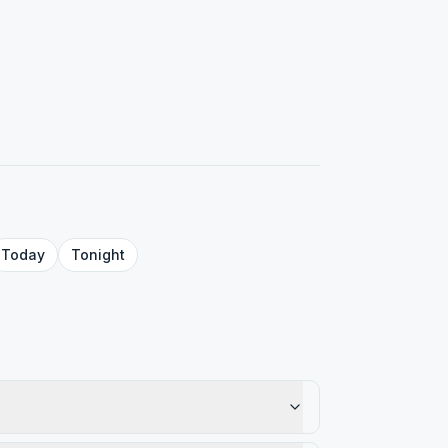
Today
Tonight