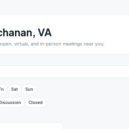
chanan
,
VA
 open, virtual, and in-person meetings near you.
Fri
Sat
Sun
Discussion
Closed