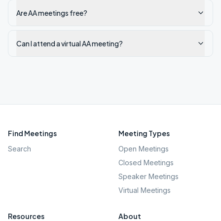
Are AA meetings free?
Can I attend a virtual AA meeting?
Find Meetings
Meeting Types
Search
Open Meetings
Closed Meetings
Speaker Meetings
Virtual Meetings
Resources
About