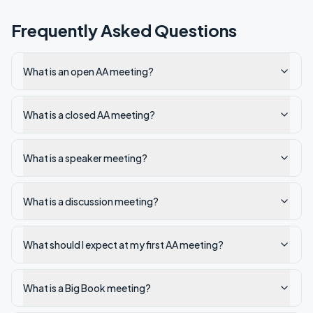
Frequently Asked Questions
What is an open AA meeting?
What is a closed AA meeting?
What is a speaker meeting?
What is a discussion meeting?
What should I expect at my first AA meeting?
What is a Big Book meeting?