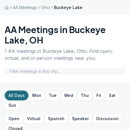
AA Meetings
Ohio
Buckeye Lake
AA Meetings in
Buckeye
Lake
,
OH
1
AA meetings in
Buckeye Lake
,
Ohio
. Find open,
virtual, and in-person meetings near you.
All Days
Mon
Tue
Wed
Thu
Fri
Sat
Sun
Open
Virtual
Spanish
Speaker
Discussion
Closed