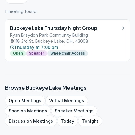
1
meeting
found
Buckeye Lake Thursday Night Group
Ryan Braydon Park Community Building
118 3rd St, Buckeye Lake, OH, 43008
Thursday at 7:00 pm
Open
Speaker
Wheelchair Access
Browse
Buckeye Lake
Meetings
Open
Meetings
Virtual
Meetings
Spanish
Meetings
Speaker
Meetings
Discussion
Meetings
Today
Tonight