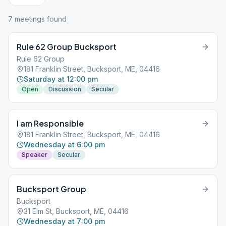
7
meeting
s
found
Rule 62 Group Bucksport
Rule 62 Group
181 Franklin Street, Bucksport, ME, 04416
Saturday at 12:00 pm
Open
Discussion
Secular
I am Responsible
181 Franklin Street, Bucksport, ME, 04416
Wednesday at 6:00 pm
Speaker
Secular
Bucksport Group
Bucksport
31 Elm St, Bucksport, ME, 04416
Wednesday at 7:00 pm