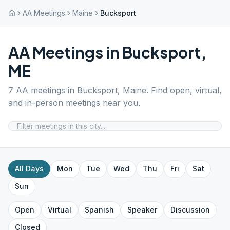
AA Meetings
Maine
Bucksport
AA Meetings in
Bucksport
,
ME
7
AA meetings in
Bucksport
,
Maine
. Find open, virtual,
and in-person meetings near you.
All Days
Mon
Tue
Wed
Thu
Fri
Sat
Sun
Open
Virtual
Spanish
Speaker
Discussion
Closed