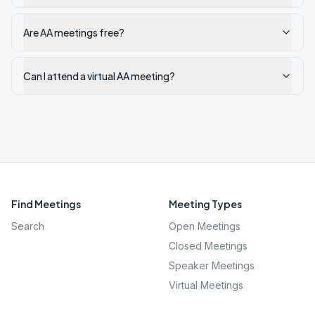
Are AA meetings free?
Can I attend a virtual AA meeting?
Find Meetings
Meeting Types
Search
Open Meetings
Closed Meetings
Speaker Meetings
Virtual Meetings