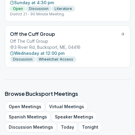
Sunday at 4:30 pm
Open
Discussion
Literature
District 21 - 90 Minute Meeting.
Off the Cuff Group
Off The Cuff Group
3 River Rd, Bucksport, ME, 04416
Wednesday at 12:00 pm
Discussion
Wheelchair Access
Browse
Bucksport
Meetings
Open
Meetings
Virtual
Meetings
Spanish
Meetings
Speaker
Meetings
Discussion
Meetings
Today
Tonight