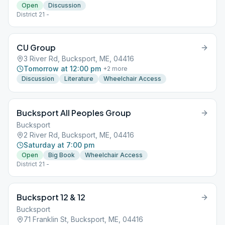
Open
Discussion
District 21 -
CU Group
3 River Rd, Bucksport, ME, 04416
Tomorrow at 12:00 pm
+
2
more
Discussion
Literature
Wheelchair Access
Bucksport All Peoples Group
Bucksport
2 River Rd, Bucksport, ME, 04416
Saturday at 7:00 pm
Open
Big Book
Wheelchair Access
District 21 -
Bucksport 12 & 12
Bucksport
71 Franklin St, Bucksport, ME, 04416