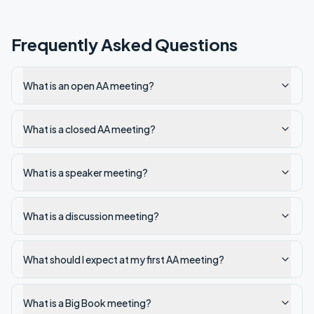
Frequently Asked Questions
What is an open AA meeting?
What is a closed AA meeting?
What is a speaker meeting?
What is a discussion meeting?
What should I expect at my first AA meeting?
What is a Big Book meeting?