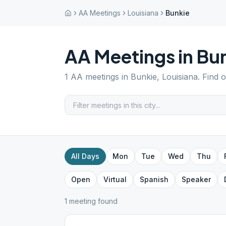
AA Meetings
Louisiana
Bunkie
AA Meetings in
Bu
1
AA meetings in
Bunkie
,
Louisiana
. Find 
All Days
Mon
Tue
Wed
Thu
Open
Virtual
Spanish
Speaker
1
meeting
found