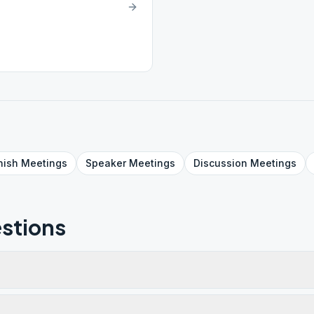
nish
Meetings
Speaker
Meetings
Discussion
Meetings
stions