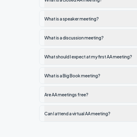
What is a speaker meeting?
What is a discussion meeting?
What should I expect at my first AA meeting?
What is a Big Book meeting?
Are AA meetings free?
Can I attend a virtual AA meeting?