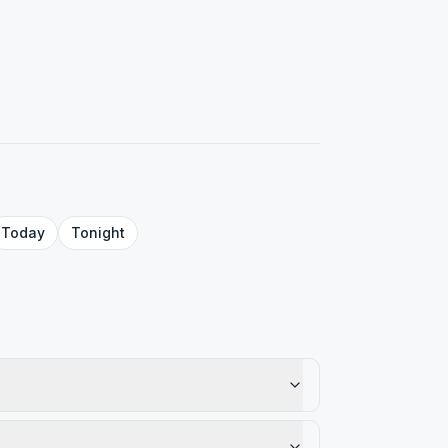
Today
Tonight