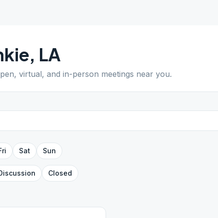
nkie
,
LA
open, virtual, and in-person meetings near you.
Fri
Sat
Sun
Discussion
Closed