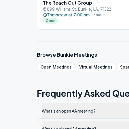
The Reach Out Group
899 Williams St, Bunkie, LA, 71322
Tomorrow at 7:00 pm
+
2
more
Open
Browse
Bunkie
Meetings
Open
Meetings
Virtual
Meetings
Spa
Frequently Asked Que
What is an open AA meeting?
What is a closed AA meeting?