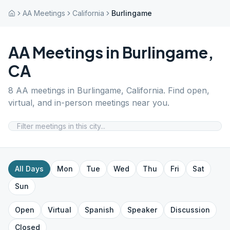
AA Meetings
California
Burlingame
AA Meetings in
Burlingame
,
CA
8
AA meetings in
Burlingame
,
California
. Find open,
virtual, and in-person meetings near you.
All Days
Mon
Tue
Wed
Thu
Fri
Sat
Sun
Open
Virtual
Spanish
Speaker
Discussion
Closed