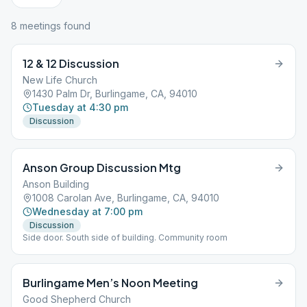
8
meeting
s
found
12 & 12 Discussion
New Life Church
1430 Palm Dr, Burlingame, CA, 94010
Tuesday at 4:30 pm
Discussion
Anson Group Discussion Mtg
Anson Building
1008 Carolan Ave, Burlingame, CA, 94010
Wednesday at 7:00 pm
Discussion
Side door. South side of building. Community room
Burlingame Men’s Noon Meeting
Good Shepherd Church