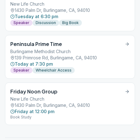
New Life Church
1430 Palm Dr, Burlingame, CA, 94010
Tuesday at 6:30 pm
Speaker
Discussion
Big Book
Peninsula Prime Time
Burlingame Methodist Church
139 Primrose Rd, Burlingame, CA, 94010
Today at 7:30 pm
Speaker
Wheelchair Access
Friday Noon Group
New Life Church
1430 Palm Dr, Burlingame, CA, 94010
Friday at 12:00 pm
Book Study