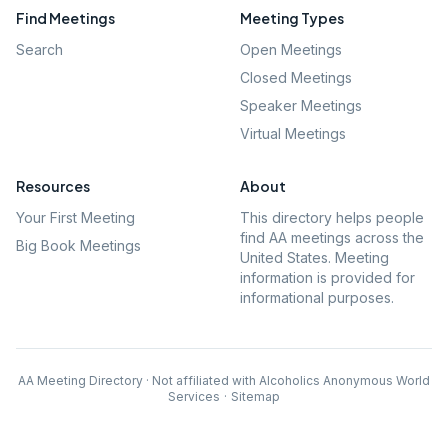
Find Meetings
Meeting Types
Search
Open Meetings
Closed Meetings
Speaker Meetings
Virtual Meetings
Resources
About
Your First Meeting
This directory helps people
find AA meetings across the
Big Book Meetings
United States. Meeting
information is provided for
informational purposes.
AA Meeting Directory · Not affiliated with Alcoholics Anonymous World
Services
·
Sitemap