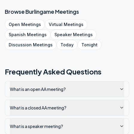
Browse
Burlingame
Meetings
Open
Meetings
Virtual
Meetings
Spanish
Meetings
Speaker
Meetings
Discussion
Meetings
Today
Tonight
Frequently Asked Questions
What is an open AA meeting?
What is a closed AA meeting?
What is a speaker meeting?