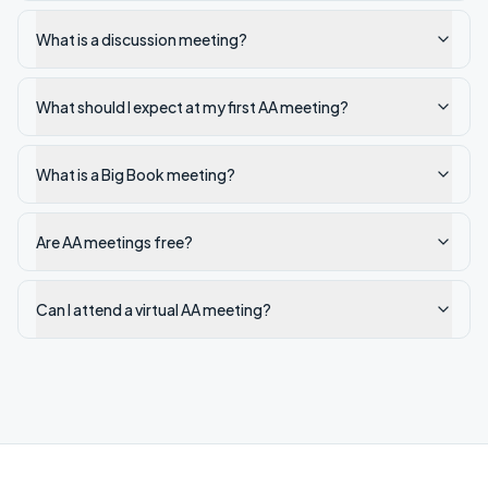
What is a discussion meeting?
What should I expect at my first AA meeting?
What is a Big Book meeting?
Are AA meetings free?
Can I attend a virtual AA meeting?