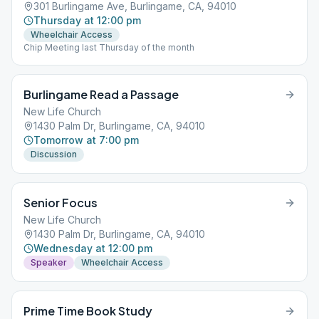
301 Burlingame Ave, Burlingame, CA, 94010
Thursday at 12:00 pm
Wheelchair Access
Chip Meeting last Thursday of the month
Burlingame Read a Passage
New Life Church
1430 Palm Dr, Burlingame, CA, 94010
Tomorrow at 7:00 pm
Discussion
Senior Focus
New Life Church
1430 Palm Dr, Burlingame, CA, 94010
Wednesday at 12:00 pm
Speaker
Wheelchair Access
Prime Time Book Study