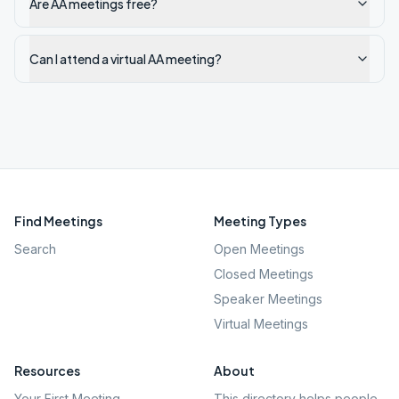
Are AA meetings free?
Can I attend a virtual AA meeting?
Find Meetings
Meeting Types
Search
Open Meetings
Closed Meetings
Speaker Meetings
Virtual Meetings
Resources
About
Your First Meeting
This directory helps people