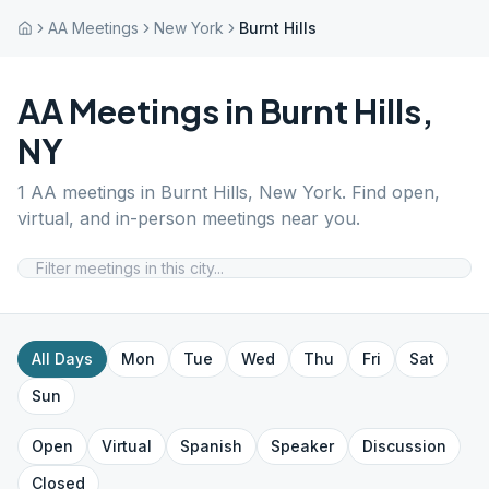
AA Meetings
New York
Burnt Hills
AA Meetings in
Burnt Hills
,
NY
1
AA meetings in
Burnt Hills
,
New York
. Find open,
virtual, and in-person meetings near you.
All Days
Mon
Tue
Wed
Thu
Fri
Sat
Sun
Open
Virtual
Spanish
Speaker
Discussion
Closed