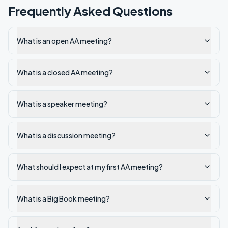
Frequently Asked Questions
What is an open AA meeting?
What is a closed AA meeting?
What is a speaker meeting?
What is a discussion meeting?
What should I expect at my first AA meeting?
What is a Big Book meeting?