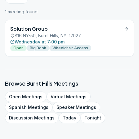
1
meeting
found
Solution Group
816 NY-50, Burnt Hills, NY, 12027
Wednesday at 7:00 pm
Open
Big Book
Wheelchair Access
Browse
Burnt Hills
Meetings
Open
Meetings
Virtual
Meetings
Spanish
Meetings
Speaker
Meetings
Discussion
Meetings
Today
Tonight