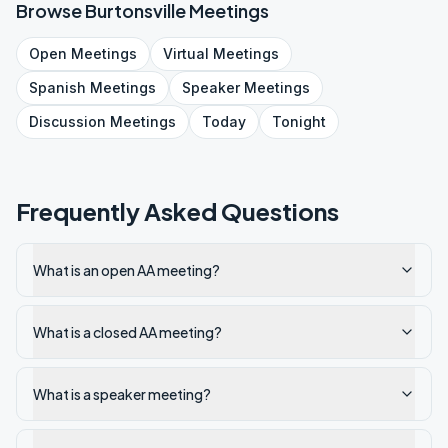
Browse
Burtonsville
Meetings
Open
Meetings
Virtual
Meetings
Spanish
Meetings
Speaker
Meetings
Discussion
Meetings
Today
Tonight
Frequently Asked Questions
What is an open AA meeting?
What is a closed AA meeting?
What is a speaker meeting?