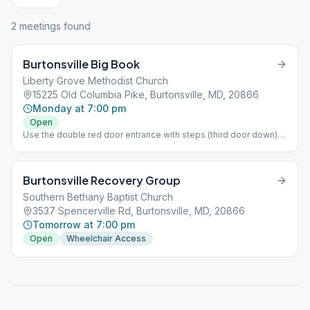
2
meeting
s
found
Burtonsville Big Book
Liberty Grove Methodist Church
15225 Old Columbia Pike, Burtonsville, MD, 20866
Monday at 7:00 pm
Open
Use the double red door entrance with steps (third door down)
Room 105. Handicap can use main church entrance. Per
Montgomery County, the Indoor Mask Mandate has been Lifted.
Burtonsville Recovery Group
Southern Bethany Baptist Church
3537 Spencerville Rd, Burtonsville, MD, 20866
Tomorrow at 7:00 pm
Open
Wheelchair Access