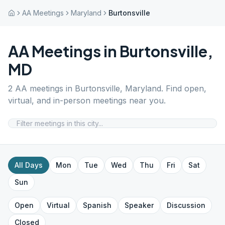
AA Meetings
Maryland
Burtonsville
AA Meetings in
Burtonsville
,
MD
2
AA meetings in
Burtonsville
,
Maryland
. Find open,
virtual, and in-person meetings near you.
All Days
Mon
Tue
Wed
Thu
Fri
Sat
Sun
Open
Virtual
Spanish
Speaker
Discussion
Closed