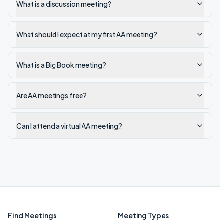
What is a discussion meeting?
What should I expect at my first AA meeting?
What is a Big Book meeting?
Are AA meetings free?
Can I attend a virtual AA meeting?
Find Meetings
Meeting Types