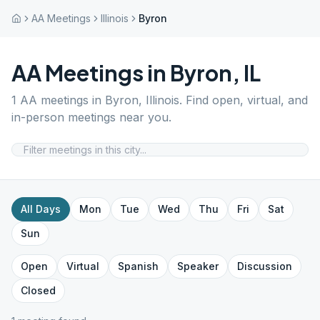
AA Meetings
Illinois
Byron
AA Meetings in
Byron
,
IL
1
AA meetings in
Byron
,
Illinois
. Find open, virtual, and
in-person meetings near you.
All Days
Mon
Tue
Wed
Thu
Fri
Sat
Sun
Open
Virtual
Spanish
Speaker
Discussion
Closed