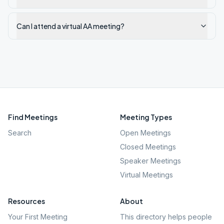
Can I attend a virtual AA meeting?
Find Meetings
Meeting Types
Search
Open Meetings
Closed Meetings
Speaker Meetings
Virtual Meetings
Resources
About
Your First Meeting
This directory helps people