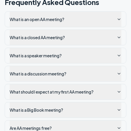
Frequently Asked Questions
What is an open AA meeting?
What is a closed AA meeting?
What is a speaker meeting?
What is a discussion meeting?
What should I expect at my first AA meeting?
What is a Big Book meeting?
Are AA meetings free?