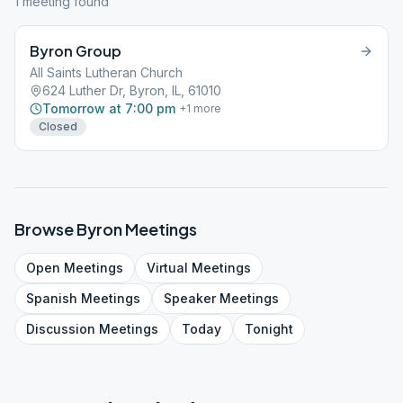
1
meeting
found
Byron Group
All Saints Lutheran Church
624 Luther Dr, Byron, IL, 61010
Tomorrow at 7:00 pm
+
1
more
Closed
Browse
Byron
Meetings
Open
Meetings
Virtual
Meetings
Spanish
Meetings
Speaker
Meetings
Discussion
Meetings
Today
Tonight