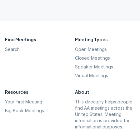
Find Meetings
Meeting Types
Search
Open Meetings
Closed Meetings
Speaker Meetings
Virtual Meetings
Resources
About
Your First Meeting
This directory helps people
find AA meetings across the
Big Book Meetings
United States. Meeting
information is provided for
informational purposes.