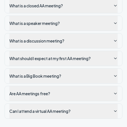
What is a closed AA meeting?
What is a speaker meeting?
What is a discussion meeting?
What should I expect at my first AA meeting?
What is a Big Book meeting?
Are AA meetings free?
Can I attend a virtual AA meeting?