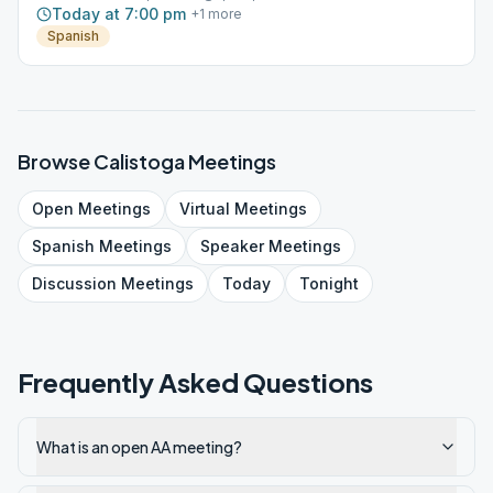
Today at 7:00 pm
+
1
more
Spanish
Browse
Calistoga
Meetings
Open
Meetings
Virtual
Meetings
Spanish
Meetings
Speaker
Meetings
Discussion
Meetings
Today
Tonight
Frequently Asked Questions
What is an open AA meeting?