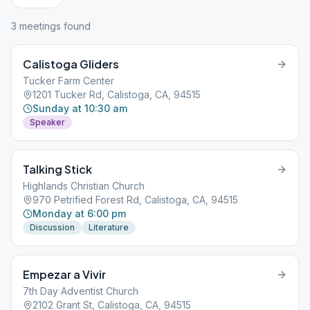
3
meeting
s
found
Calistoga Gliders
Tucker Farm Center
1201 Tucker Rd, Calistoga, CA, 94515
Sunday at 10:30 am
Speaker
Talking Stick
Highlands Christian Church
970 Petrified Forest Rd, Calistoga, CA, 94515
Monday at 6:00 pm
Discussion
Literature
Empezar a Vivir
7th Day Adventist Church
2102 Grant St, Calistoga, CA, 94515