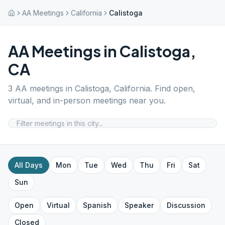
AA Meetings
California
Calistoga
AA Meetings in
Calistoga
,
CA
3
AA meetings in
Calistoga
,
California
. Find open,
virtual, and in-person meetings near you.
All Days
Mon
Tue
Wed
Thu
Fri
Sat
Sun
Open
Virtual
Spanish
Speaker
Discussion
Closed