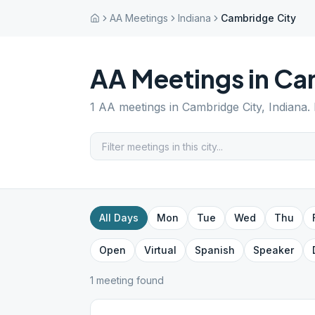
AA Meetings
Indiana
Cambridge City
AA Meetings in
Cam
1
AA meetings in
Cambridge City
,
Indiana
.
All Days
Mon
Tue
Wed
Thu
Open
Virtual
Spanish
Speaker
1
meeting
found