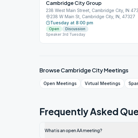
Cambridge City Group
238 West Main Street, Cambridge City, IN 4
238 W Main St, Cambridge City, IN, 47327
Tuesday at 8:00 pm
Open
Discussion
Speaker 3rd Tuesday
Browse
Cambridge City
Meetings
Open
Meetings
Virtual
Meetings
Spa
Frequently Asked Que
What is an open AA meeting?