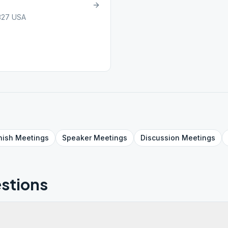
7327 USA
nish
Meetings
Speaker
Meetings
Discussion
Meetings
stions