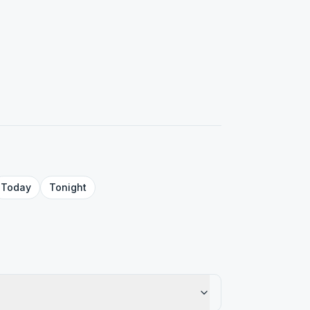
Today
Tonight