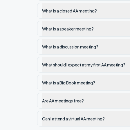
What is a closed AA meeting?
What is a speaker meeting?
What is a discussion meeting?
What should I expect at my first AA meeting?
What is a Big Book meeting?
Are AA meetings free?
Can I attend a virtual AA meeting?