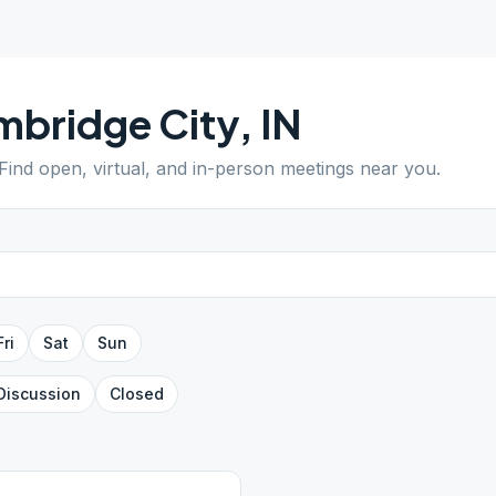
bridge City
,
IN
 Find open, virtual, and in-person meetings near you.
Fri
Sat
Sun
Discussion
Closed