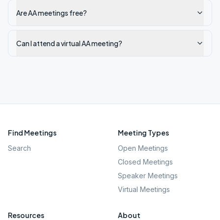
Are AA meetings free?
Can I attend a virtual AA meeting?
Find Meetings
Meeting Types
Search
Open Meetings
Closed Meetings
Speaker Meetings
Virtual Meetings
Resources
About