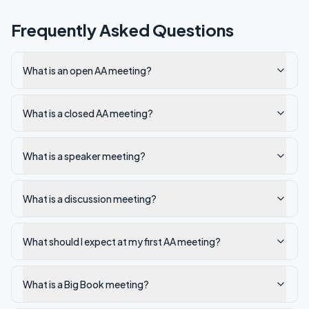
Frequently Asked Questions
What is an open AA meeting?
What is a closed AA meeting?
What is a speaker meeting?
What is a discussion meeting?
What should I expect at my first AA meeting?
What is a Big Book meeting?