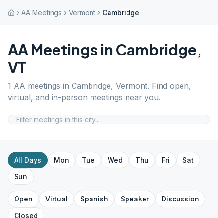
AA Meetings
Vermont
Cambridge
AA Meetings in
Cambridge
,
VT
1
AA meetings in
Cambridge
,
Vermont
. Find open,
virtual, and in-person meetings near you.
All Days
Mon
Tue
Wed
Thu
Fri
Sat
Sun
Open
Virtual
Spanish
Speaker
Discussion
Closed