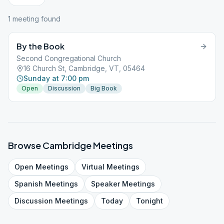
1
meeting
found
By the Book
Second Congregational Church
16 Church St, Cambridge, VT, 05464
Sunday at 7:00 pm
Open
Discussion
Big Book
Browse
Cambridge
Meetings
Open
Meetings
Virtual
Meetings
Spanish
Meetings
Speaker
Meetings
Discussion
Meetings
Today
Tonight