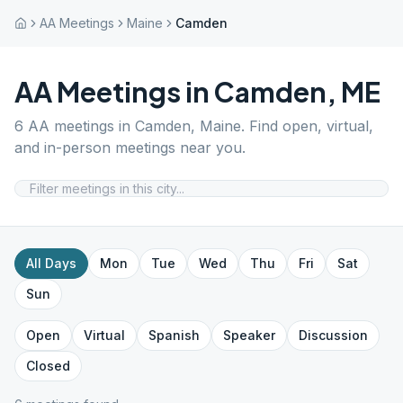
AA Meetings
Maine
Camden
AA Meetings in
Camden
,
ME
6
AA meetings in
Camden
,
Maine
. Find open, virtual,
and in-person meetings near you.
All Days
Mon
Tue
Wed
Thu
Fri
Sat
Sun
Open
Virtual
Spanish
Speaker
Discussion
Closed