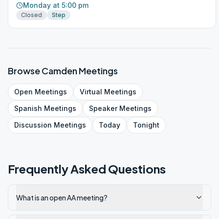
Monday at 5:00 pm
Closed
Step
Browse
Camden
Meetings
Open
Meetings
Virtual
Meetings
Spanish
Meetings
Speaker
Meetings
Discussion
Meetings
Today
Tonight
Frequently Asked Questions
What is an open AA meeting?