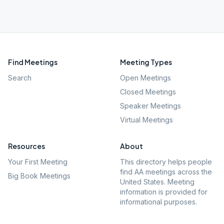
Find Meetings
Meeting Types
Search
Open Meetings
Closed Meetings
Speaker Meetings
Virtual Meetings
Resources
About
Your First Meeting
This directory helps people
find AA meetings across the
Big Book Meetings
United States. Meeting
information is provided for
informational purposes.