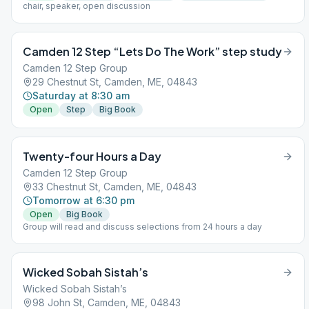
chair, speaker, open discussion
Camden 12 Step “Lets Do The Work” step study
Camden 12 Step Group
29 Chestnut St, Camden, ME, 04843
Saturday at 8:30 am
Open
Step
Big Book
Twenty-four Hours a Day
Camden 12 Step Group
33 Chestnut St, Camden, ME, 04843
Tomorrow at 6:30 pm
Open
Big Book
Group will read and discuss selections from 24 hours a day
Wicked Sobah Sistah’s
Wicked Sobah Sistah’s
98 John St, Camden, ME, 04843