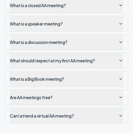
What is a closed AA meeting?
What is a speaker meeting?
What is a discussion meeting?
What should I expect at my first AA meeting?
What is a Big Book meeting?
Are AA meetings free?
Can I attend a virtual AA meeting?