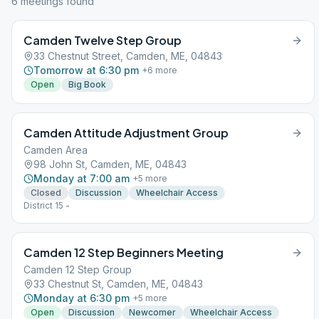
6
meeting
s
found
Camden Twelve Step Group
33 Chestnut Street, Camden, ME, 04843
Tomorrow at 6:30 pm
+
6
more
Open
Big Book
Camden Attitude Adjustment Group
Camden Area
98 John St, Camden, ME, 04843
Monday at 7:00 am
+
5
more
Closed
Discussion
Wheelchair Access
District 15 -
Camden 12 Step Beginners Meeting
Camden 12 Step Group
33 Chestnut St, Camden, ME, 04843
Monday at 6:30 pm
+
5
more
Open
Discussion
Newcomer
Wheelchair Access