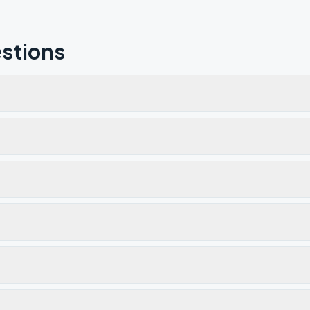
stions