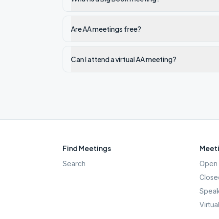
Are AA meetings free?
Can I attend a virtual AA meeting?
Find Meetings
Meeti
Search
Open 
Close
Speak
Virtua