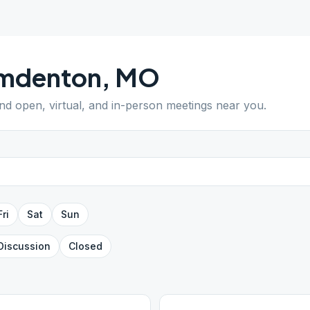
mdenton
,
MO
ind open, virtual, and in-person meetings near you.
Fri
Sat
Sun
Discussion
Closed