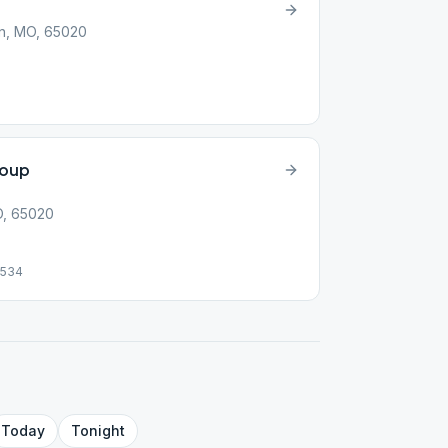
n, MO, 65020
roup
O, 65020
9534
Today
Tonight