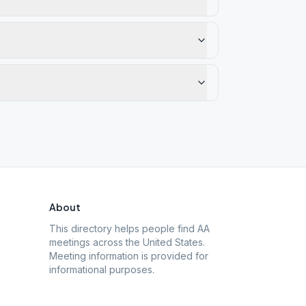
About
This directory helps people find AA
meetings across the United States.
Meeting information is provided for
informational purposes.