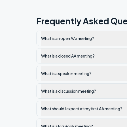
Frequently Asked Que
What is an open AA meeting?
What is a closed AA meeting?
What is a speaker meeting?
What is a discussion meeting?
What should I expect at my first AA meeting?
What is a Big Book meeting?