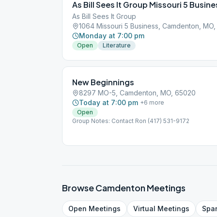
As Bill Sees It Group Missouri 5 Busine
As Bill Sees It Group
1064 Missouri 5 Business, Camdenton, MO
Monday at 7:00 pm
Open
Literature
New Beginnings
8297 MO-5, Camdenton, MO, 65020
Today at 7:00 pm
+
6
more
Open
Group Notes: Contact Ron (417) 531-9172
Browse
Camdenton
Meetings
Open
Meetings
Virtual
Meetings
Spa