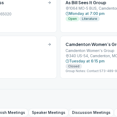
ss
As Bill Sees It Group
1064 MO-5 BUS, Camdento
Monday at 7:00 pm
, 65020
Open
Literature
Camdenton Women’s G
Camdenton Women's Group
340 US-54, Camdenton, M
Tuesday at 6:15 pm
Closed
Group Notes: Contact 573-489-
nish
Meetings
Speaker
Meetings
Discussion
Meetings