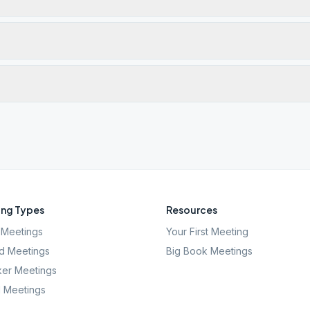
ng Types
Resources
Meetings
Your First Meeting
d Meetings
Big Book Meetings
er Meetings
l Meetings