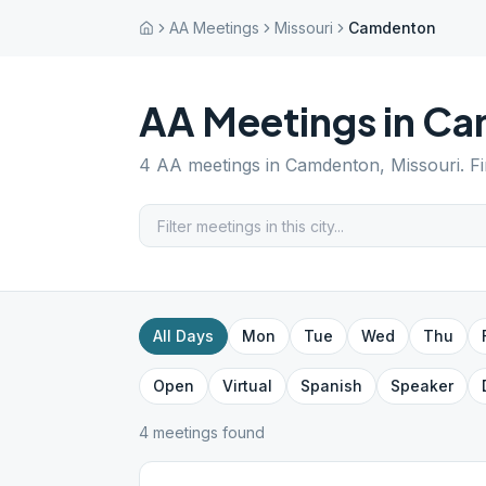
AA Meetings
Missouri
Camdenton
AA Meetings in
Ca
4
AA meetings in
Camdenton
,
Missouri
. F
All Days
Mon
Tue
Wed
Thu
Open
Virtual
Spanish
Speaker
4
meeting
s
found