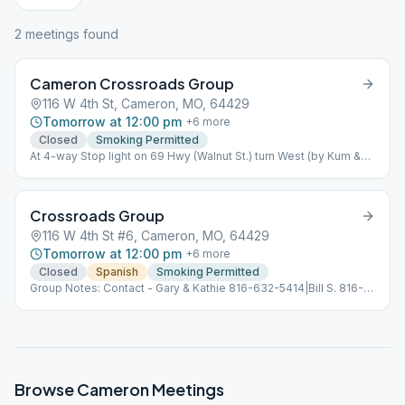
2
meeting
s
found
Cameron Crossroads Group
116 W 4th St, Cameron, MO, 64429
Tomorrow at 12:00 pm
+
6
more
Closed
Smoking Permitted
At 4-way Stop light on 69 Hwy (Walnut St.) turn West (by Kum &
Go), go 2 blks, stop Old Middle School on the left. Rm 7 on 1st
floor.
Crossroads Group
116 W 4th St #6, Cameron, MO, 64429
Tomorrow at 12:00 pm
+
6
more
Closed
Spanish
Smoking Permitted
Group Notes: Contact - Gary & Kathie 816-632-5414|Bill S. 816-
632-1896
Browse
Cameron
Meetings