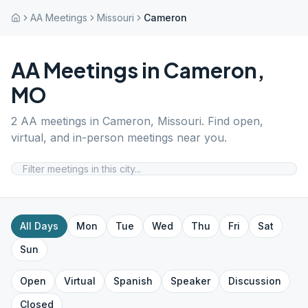
AA Meetings
Missouri
Cameron
AA Meetings in
Cameron
,
MO
2
AA meetings in
Cameron
,
Missouri
. Find open,
virtual, and in-person meetings near you.
All Days
Mon
Tue
Wed
Thu
Fri
Sat
Sun
Open
Virtual
Spanish
Speaker
Discussion
Closed