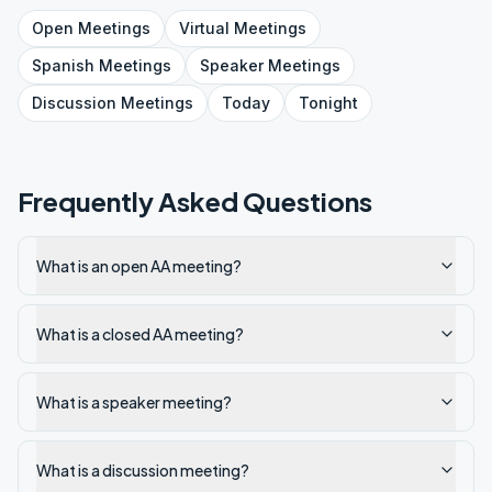
Open
Meetings
Virtual
Meetings
Spanish
Meetings
Speaker
Meetings
Discussion
Meetings
Today
Tonight
Frequently Asked Questions
What is an open AA meeting?
What is a closed AA meeting?
What is a speaker meeting?
What is a discussion meeting?