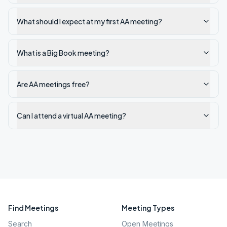
What should I expect at my first AA meeting?
What is a Big Book meeting?
Are AA meetings free?
Can I attend a virtual AA meeting?
Find Meetings
Meeting Types
Search
Open Meetings