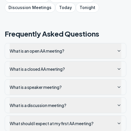
Discussion
Meetings
Today
Tonight
Frequently Asked Questions
What is an open AA meeting?
What is a closed AA meeting?
What is a speaker meeting?
What is a discussion meeting?
What should I expect at my first AA meeting?