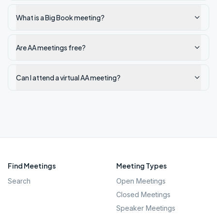
What is a Big Book meeting?
Are AA meetings free?
Can I attend a virtual AA meeting?
Find Meetings
Meeting Types
Search
Open Meetings
Closed Meetings
Speaker Meetings