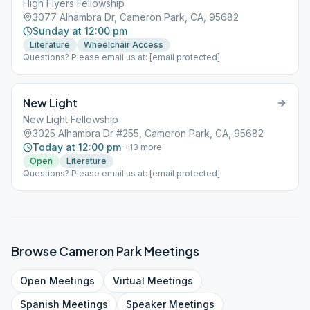
High Flyers Fellowship
3077 Alhambra Dr, Cameron Park, CA, 95682
Sunday at 12:00 pm
Literature
Wheelchair Access
Questions? Please email us at: [email protected]
New Light
New Light Fellowship
3025 Alhambra Dr #255, Cameron Park, CA, 95682
Today at 12:00 pm
+
13
more
Open
Literature
Questions? Please email us at: [email protected]
Browse
Cameron Park
Meetings
Open
Meetings
Virtual
Meetings
Spanish
Meetings
Speaker
Meetings