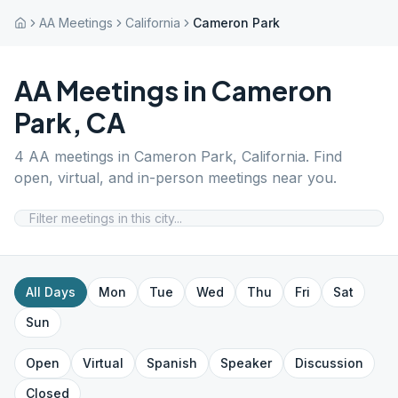
AA Meetings
California
Cameron Park
AA Meetings in
Cameron
Park
,
CA
4
AA meetings in
Cameron Park
,
California
. Find
open, virtual, and in-person meetings near you.
All Days
Mon
Tue
Wed
Thu
Fri
Sat
Sun
Open
Virtual
Spanish
Speaker
Discussion
Closed