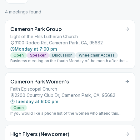
4
meeting
s
found
Cameron Park Group
Light of the Hills Lutheran Church
3100 Rodeo Rd, Cameron Park, CA, 95682
Monday at 7:00 pm
Open
Speaker
Discussion
Wheelchair Access
Business meeting on the fourth Monday of the month after the
meeting Questions? Please email us at: [email protected] Mailing
Address: 4211 Vega Loop, Shingle Springs, CA 95682
Cameron Park Women’s
Faith Episcopal Church
2200 Country Club Dr, Cameron Park, CA, 95682
Tuesday at 6:00 pm
Open
If you would like a phone list of the women who attend this
group, please email the Intergroup Representative for this group
with your request at: [email protected]
High Flyers (Newcomer)