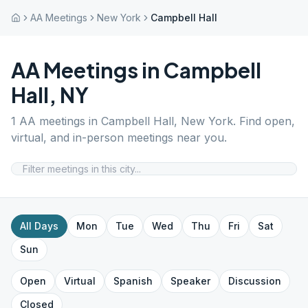
AA Meetings
New York
Campbell Hall
AA Meetings in
Campbell
Hall
,
NY
1
AA meetings in
Campbell Hall
,
New York
. Find open,
virtual, and in-person meetings near you.
All Days
Mon
Tue
Wed
Thu
Fri
Sat
Sun
Open
Virtual
Spanish
Speaker
Discussion
Closed