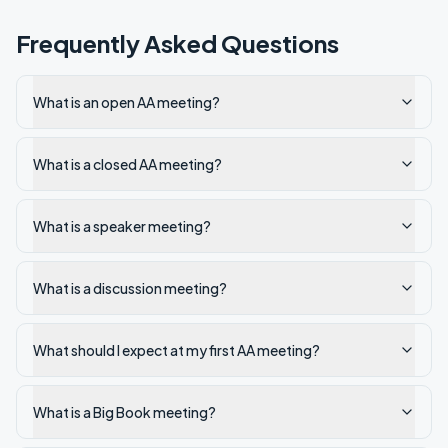
Frequently Asked Questions
What is an open AA meeting?
What is a closed AA meeting?
What is a speaker meeting?
What is a discussion meeting?
What should I expect at my first AA meeting?
What is a Big Book meeting?