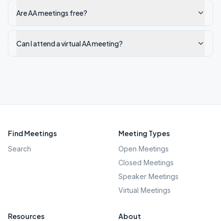
Are AA meetings free?
Can I attend a virtual AA meeting?
Find Meetings
Meeting Types
Search
Open Meetings
Closed Meetings
Speaker Meetings
Virtual Meetings
Resources
About