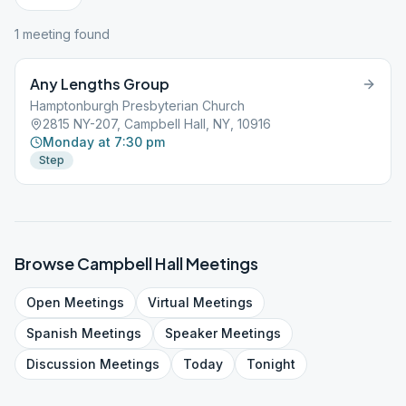
1
meeting
found
Any Lengths Group
Hamptonburgh Presbyterian Church
2815 NY-207, Campbell Hall, NY, 10916
Monday at 7:30 pm
Step
Browse
Campbell Hall
Meetings
Open
Meetings
Virtual
Meetings
Spanish
Meetings
Speaker
Meetings
Discussion
Meetings
Today
Tonight