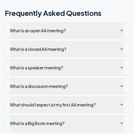
Frequently Asked Questions
What is an open AA meeting?
What is a closed AA meeting?
What is a speaker meeting?
What is a discussion meeting?
What should I expect at my first AA meeting?
What is a Big Book meeting?