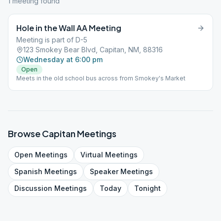
1
meeting
found
Hole in the Wall AA Meeting
Meeting is part of D-5
123 Smokey Bear Blvd, Capitan, NM, 88316
Wednesday at 6:00 pm
Open
Meets in the old school bus across from Smokey's Market
Browse
Capitan
Meetings
Open
Meetings
Virtual
Meetings
Spanish
Meetings
Speaker
Meetings
Discussion
Meetings
Today
Tonight