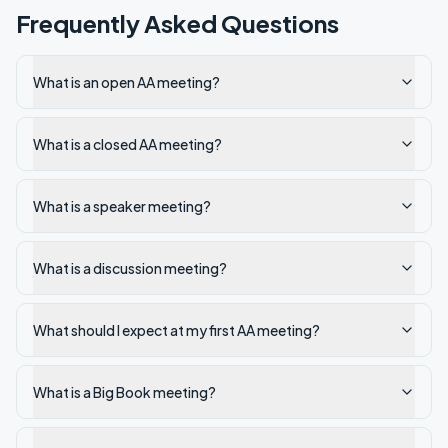
Frequently Asked Questions
What is an open AA meeting?
What is a closed AA meeting?
What is a speaker meeting?
What is a discussion meeting?
What should I expect at my first AA meeting?
What is a Big Book meeting?