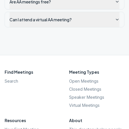
Are AA meetings free?
Can I attend a virtual AA meeting?
Find Meetings
Meeting Types
Search
Open Meetings
Closed Meetings
Speaker Meetings
Virtual Meetings
Resources
About