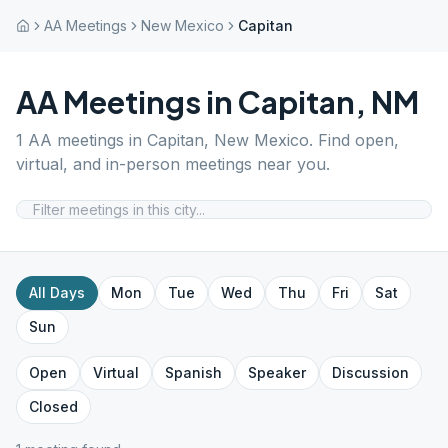
AA Meetings
New Mexico
Capitan
AA Meetings in
Capitan
,
NM
1
AA meetings in
Capitan
,
New Mexico
. Find open,
virtual, and in-person meetings near you.
All Days
Mon
Tue
Wed
Thu
Fri
Sat
Sun
Open
Virtual
Spanish
Speaker
Discussion
Closed