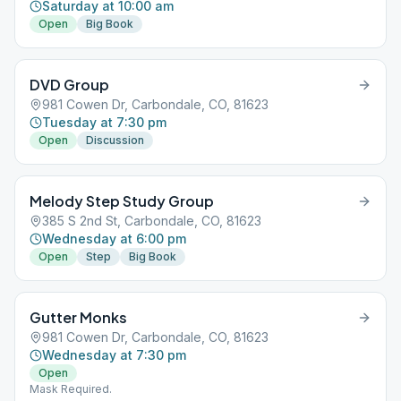
Saturday at 10:00 am
Open
Big Book
DVD Group
981 Cowen Dr, Carbondale, CO, 81623
Tuesday at 7:30 pm
Open
Discussion
Melody Step Study Group
385 S 2nd St, Carbondale, CO, 81623
Wednesday at 6:00 pm
Open
Step
Big Book
Gutter Monks
981 Cowen Dr, Carbondale, CO, 81623
Wednesday at 7:30 pm
Open
Mask Required.