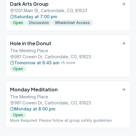
Dark Arts Group
1201 Main St, Carbondale, CO, 81623
Saturday at 7:00 pm
Open
Discussion
Wheelchair Access
Hole in the Donut
The Meeting Place
981 Cowen Dr, Carbondale, CO, 81623
Tomorrow at 6:45 am
+
5
more
Open
Monday Meditation
The Meeting Place
981 Cowen Dr, Carbondale, CO, 81623
Monday at 8:00 pm
Open
Mask Required. Please follow all group safety guidelines.