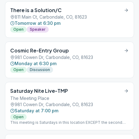
There is a Solution/C
811 Main Ct, Carbondale, CO, 81623
Tomorrow at 6:30 pm
Open
Speaker
Cosmic Re-Entry Group
981 Cowen Dr, Carbondale, CO, 81623
Monday at 6:30 pm
Open
Discussion
Saturday Nite Live-TMP
The Meeting Place
981 Cowen Dr, Carbondale, CO, 81623
Saturday at 7:00 pm
Open
This meeting is Saturdays in this location EXCEPT the second
Saturday