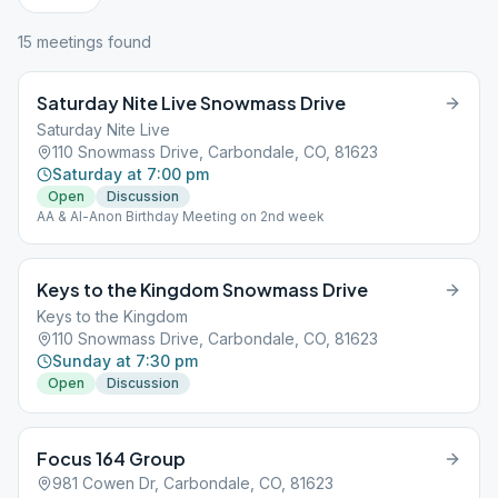
15
meeting
s
found
Saturday Nite Live Snowmass Drive
Saturday Nite Live
110 Snowmass Drive, Carbondale, CO, 81623
Saturday at 7:00 pm
Open
Discussion
AA & Al-Anon Birthday Meeting on 2nd week
Keys to the Kingdom Snowmass Drive
Keys to the Kingdom
110 Snowmass Drive, Carbondale, CO, 81623
Sunday at 7:30 pm
Open
Discussion
Focus 164 Group
981 Cowen Dr, Carbondale, CO, 81623