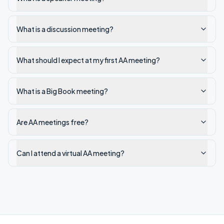
What is a discussion meeting?
What should I expect at my first AA meeting?
What is a Big Book meeting?
Are AA meetings free?
Can I attend a virtual AA meeting?