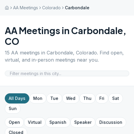
AA Meetings
Colorado
Carbondale
AA Meetings in
Carbondale
,
CO
15
AA meetings in
Carbondale
,
Colorado
. Find open,
virtual, and in-person meetings near you.
All Days
Mon
Tue
Wed
Thu
Fri
Sat
Sun
Open
Virtual
Spanish
Speaker
Discussion
Closed