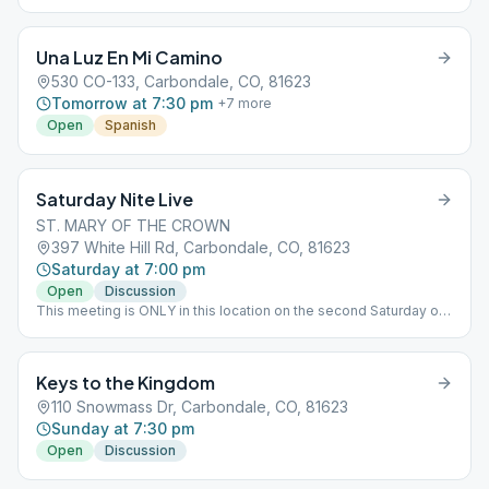
Una Luz En Mi Camino
530 CO-133, Carbondale, CO, 81623
Tomorrow at 7:30 pm
+
7
more
Open
Spanish
Saturday Nite Live
ST. MARY OF THE CROWN
397 White Hill Rd, Carbondale, CO, 81623
Saturday at 7:00 pm
Open
Discussion
This meeting is ONLY in this location on the second Saturday of
the month. AA & Al-Anon Birthday Meeting
Keys to the Kingdom
110 Snowmass Dr, Carbondale, CO, 81623
Sunday at 7:30 pm
Open
Discussion