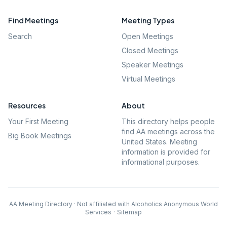
Find Meetings
Meeting Types
Search
Open Meetings
Closed Meetings
Speaker Meetings
Virtual Meetings
Resources
About
Your First Meeting
This directory helps people
find AA meetings across the
Big Book Meetings
United States. Meeting
information is provided for
informational purposes.
AA Meeting Directory · Not affiliated with Alcoholics Anonymous World
Services
·
Sitemap