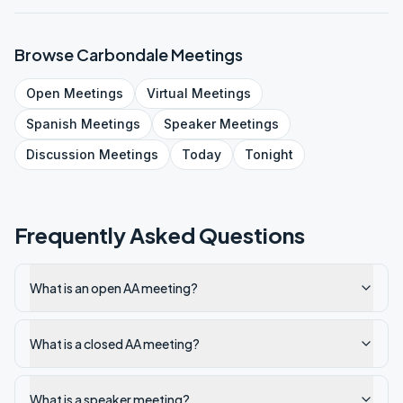
Browse
Carbondale
Meetings
Open
Meetings
Virtual
Meetings
Spanish
Meetings
Speaker
Meetings
Discussion
Meetings
Today
Tonight
Frequently Asked Questions
What is an open AA meeting?
What is a closed AA meeting?
What is a speaker meeting?