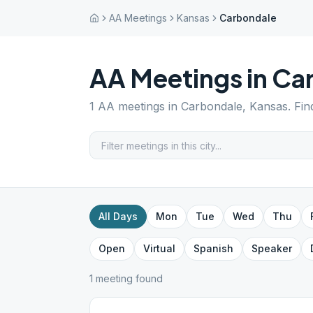
AA Meetings
Kansas
Carbondale
AA Meetings in
Ca
1
AA meetings in
Carbondale
,
Kansas
. Fi
All Days
Mon
Tue
Wed
Thu
Open
Virtual
Spanish
Speaker
1
meeting
found