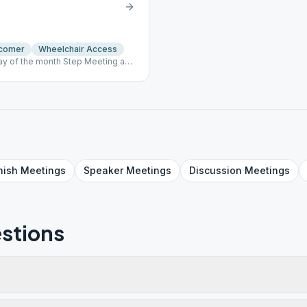
comer
Wheelchair Access
y of the month Step Meeting and
nish
Meetings
Speaker
Meetings
Discussion
Meetings
stions