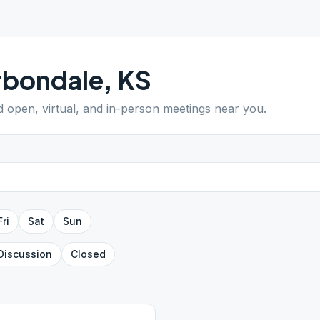
rbondale
,
KS
nd open, virtual, and in-person meetings near you.
Fri
Sat
Sun
Discussion
Closed