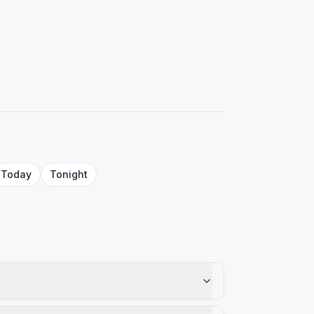
Today
Tonight