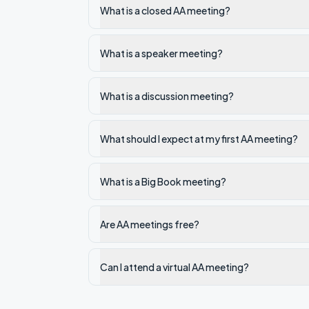
What is a closed AA meeting?
What is a speaker meeting?
What is a discussion meeting?
What should I expect at my first AA meeting?
What is a Big Book meeting?
Are AA meetings free?
Can I attend a virtual AA meeting?