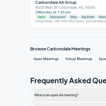
Carbondale AA Group
228 Main St, Carbondale, KS, 66414
Monday at 7:30 pm
Open
Discussion
Step
Big Book
New
Group Notes: 785-249-5253 Notes: Second Monda
last Monday of the month is a Speaker Meeting
Browse
Carbondale
Meetings
Open
Meetings
Virtual
Meetings
Spa
Frequently Asked Que
What is an open AA meeting?