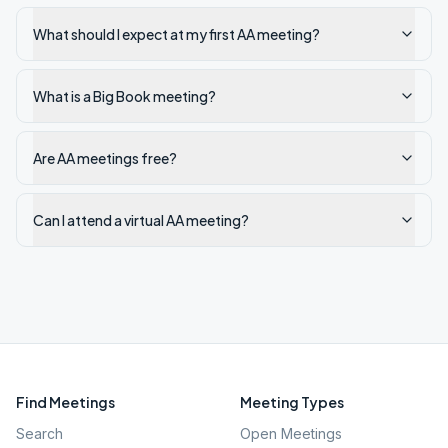
What should I expect at my first AA meeting?
What is a Big Book meeting?
Are AA meetings free?
Can I attend a virtual AA meeting?
Find Meetings
Meeting Types
Search
Open Meetings