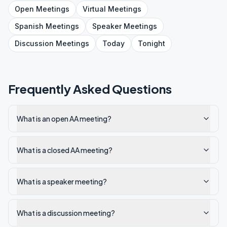
Open
Meetings
Virtual
Meetings
Spanish
Meetings
Speaker
Meetings
Discussion
Meetings
Today
Tonight
Frequently Asked Questions
What is an open AA meeting?
What is a closed AA meeting?
What is a speaker meeting?
What is a discussion meeting?