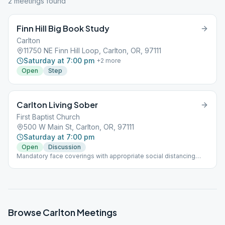
2
meeting
s
found
Finn Hill Big Book Study
Carlton
11750 NE Finn Hill Loop, Carlton, OR, 97111
Saturday at 7:00 pm
+
2
more
Open
Step
Carlton Living Sober
First Baptist Church
500 W Main St, Carlton, OR, 97111
Saturday at 7:00 pm
Open
Discussion
Mandatory face coverings with appropriate social distancing
required.
Browse
Carlton
Meetings