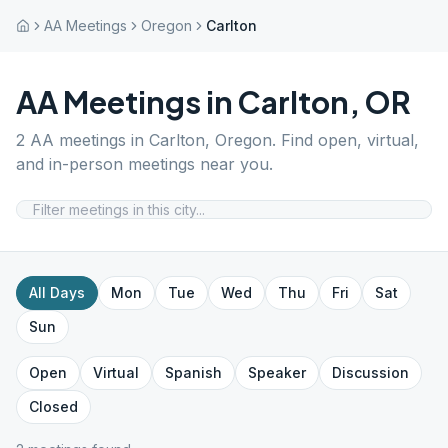
AA Meetings
Oregon
Carlton
AA Meetings in
Carlton
,
OR
2
AA meetings in
Carlton
,
Oregon
. Find open, virtual,
and in-person meetings near you.
All Days
Mon
Tue
Wed
Thu
Fri
Sat
Sun
Open
Virtual
Spanish
Speaker
Discussion
Closed