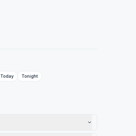
Today
Tonight