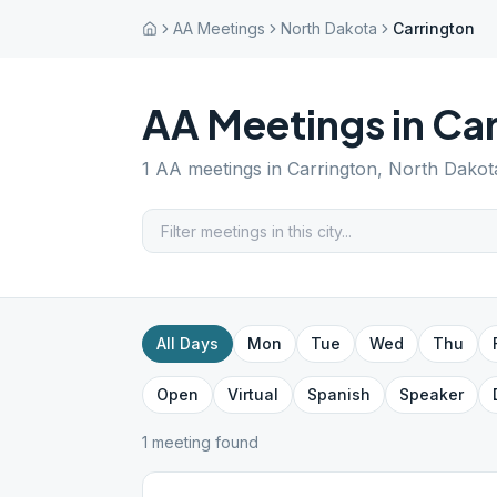
AA Meetings
North Dakota
Carrington
AA Meetings in
Car
1
AA meetings in
Carrington
,
North Dakot
All Days
Mon
Tue
Wed
Thu
Open
Virtual
Spanish
Speaker
1
meeting
found