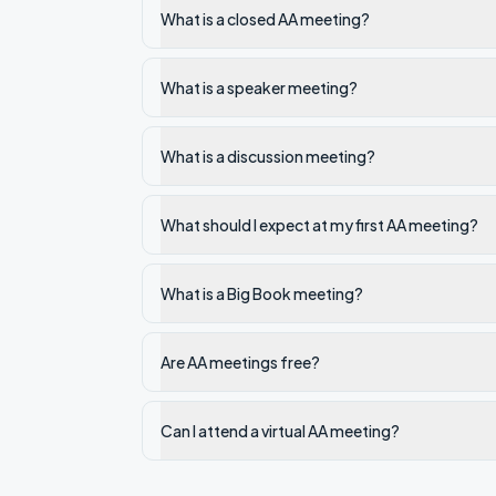
What is a closed AA meeting?
What is a speaker meeting?
What is a discussion meeting?
What should I expect at my first AA meeting?
What is a Big Book meeting?
Are AA meetings free?
Can I attend a virtual AA meeting?