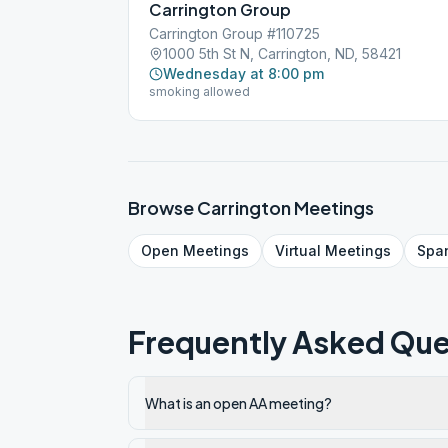
Carrington Group
Carrington Group #110725
1000 5th St N, Carrington, ND, 58421
Wednesday at 8:00 pm
smoking allowed
Browse
Carrington
Meetings
Open
Meetings
Virtual
Meetings
Spa
Frequently Asked Que
What is an open AA meeting?