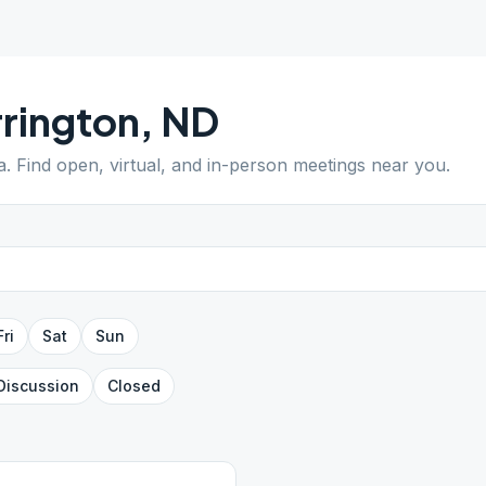
rington
,
ND
a
. Find open, virtual, and in-person meetings near you.
Fri
Sat
Sun
Discussion
Closed