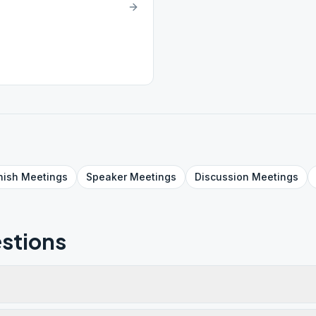
nish
Meetings
Speaker
Meetings
Discussion
Meetings
stions