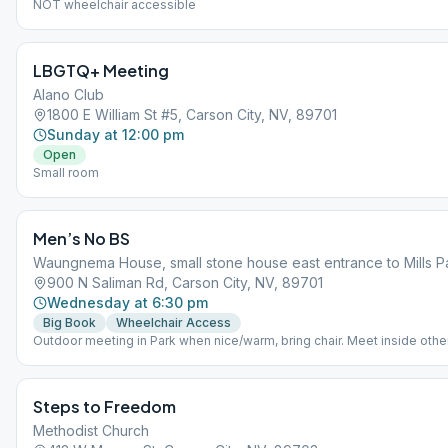
NOT wheelchair accessible
LBGTQ+ Meeting
Alano Club
1800 E William St #5, Carson City, NV, 89701
Sunday at 12:00 pm
Open
Small room
Men’s No BS
Waungnema House, small stone house east entrance to Mills P
900 N Saliman Rd, Carson City, NV, 89701
Wednesday at 6:30 pm
Big Book
Wheelchair Access
Outdoor meeting in Park when nice/warm, bring chair. Meet inside othe
masks warn inside for now. Partial shade, handicap access. Lost call 7
315-8279
Steps to Freedom
Methodist Church