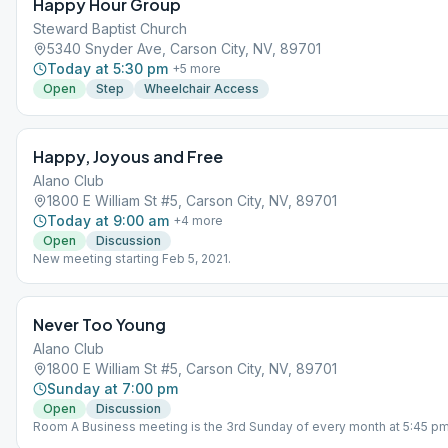
Happy Hour Group
Steward Baptist Church
5340 Snyder Ave, Carson City, NV, 89701
Today at 5:30 pm
+
5
more
Open
Step
Wheelchair Access
Happy, Joyous and Free
Alano Club
1800 E William St #5, Carson City, NV, 89701
Today at 9:00 am
+
4
more
Open
Discussion
New meeting starting Feb 5, 2021.
Never Too Young
Alano Club
1800 E William St #5, Carson City, NV, 89701
Sunday at 7:00 pm
Open
Discussion
Room A Business meeting is the 3rd Sunday of every month at 5:45 p