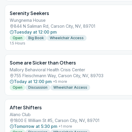
Serenity Seekers
Wungnema House
844 N Saliman Rd, Carson City, NV, 89701
Tuesday at 12:00 pm
Open
Big Book
Wheelchair Access
1.5 Hours
Some are Sicker than Others
Mallory Behavioral Health Crisis Center
755 Fleischmann Way, Carson City, NV, 89703
Today at 12:00 pm
+
5
more
Open
Discussion
Wheelchair Access
After Shifters
Alano Club
1800 E William St #5, Carson City, NV, 89701
Tomorrow at 5:30 pm
+
1
more