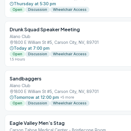
Thursday at 5:30 pm
Open
Discussion
Wheelchair Access
Drunk Squad Speaker Meeting
Alano Club
1800 E William St #5, Carson City, NV, 89701
Today at 7:00 pm
Open
Discussion
Wheelchair Access
1.5 Hours
Sandbaggers
Alano Club
1800 E William St #5, Carson City, NV, 89701
Tomorrow at 12:00 pm
+
5
more
Open
Discussion
Wheelchair Access
Eagle Valley Men’s Stag
Carson Tahoe Medical Center - Bristlecone Room