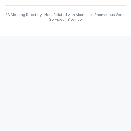
AA Meeting Directory · Not affiliated with Alcoholics Anonymous World
Services
·
Sitemap