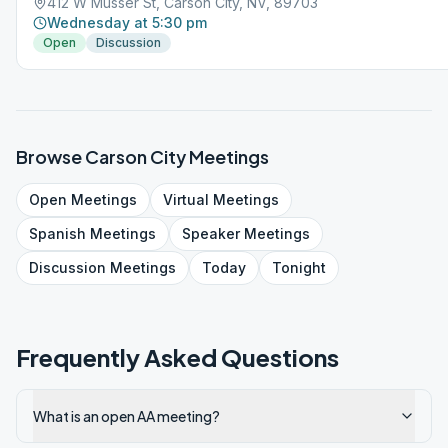
412 W Musser St, Carson City, NV, 89703
Wednesday at 5:30 pm
Open
Discussion
Browse
Carson City
Meetings
Open
Meetings
Virtual
Meetings
Spanish
Meetings
Speaker
Meetings
Discussion
Meetings
Today
Tonight
Frequently Asked Questions
What is an open AA meeting?