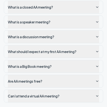
What is a closed AA meeting?
What is a speaker meeting?
What is a discussion meeting?
What should I expect at my first AA meeting?
What is a Big Book meeting?
Are AA meetings free?
Can I attend a virtual AA meeting?