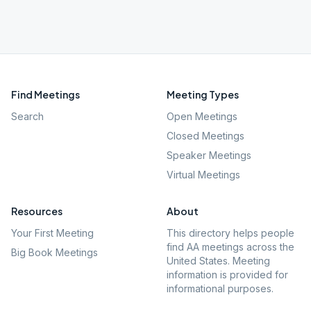
Find Meetings
Meeting Types
Search
Open Meetings
Closed Meetings
Speaker Meetings
Virtual Meetings
Resources
About
Your First Meeting
This directory helps people
find AA meetings across the
Big Book Meetings
United States. Meeting
information is provided for
informational purposes.