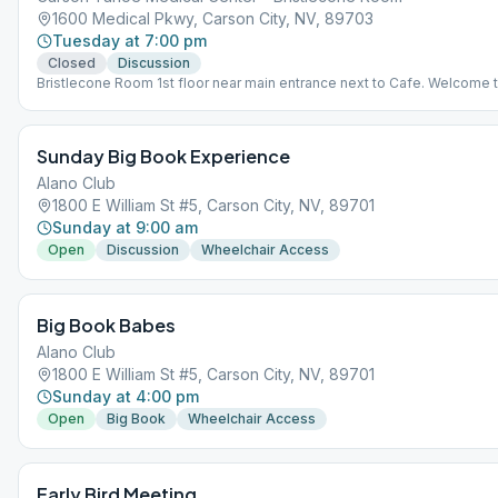
1600 Medical Pkwy, Carson City, NV, 89703
Tuesday at 7:00 pm
Closed
Discussion
Bristlecone Room 1st floor near main entrance next to Cafe. Welcome 
come early at 6 for dinner.
Sunday Big Book Experience
Alano Club
1800 E William St #5, Carson City, NV, 89701
Sunday at 9:00 am
Open
Discussion
Wheelchair Access
Big Book Babes
Alano Club
1800 E William St #5, Carson City, NV, 89701
Sunday at 4:00 pm
Open
Big Book
Wheelchair Access
Early Bird Meeting