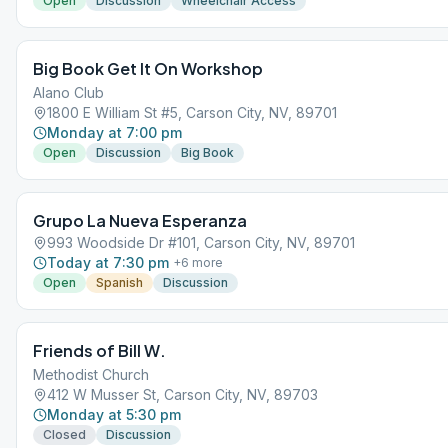
Open
Discussion
Wheelchair Access
Big Book Get It On Workshop
Alano Club
1800 E William St #5, Carson City, NV, 89701
Monday at 7:00 pm
Open
Discussion
Big Book
Grupo La Nueva Esperanza
993 Woodside Dr #101, Carson City, NV, 89701
Today at 7:30 pm
+
6
more
Open
Spanish
Discussion
Friends of Bill W.
Methodist Church
412 W Musser St, Carson City, NV, 89703
Monday at 5:30 pm
Closed
Discussion