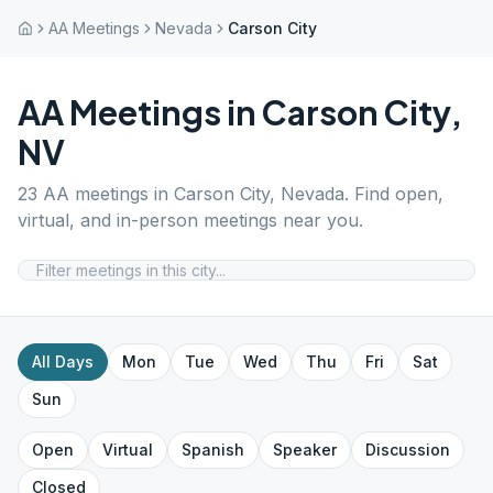
AA Meetings
Nevada
Carson City
AA Meetings in
Carson City
,
NV
23
AA meetings in
Carson City
,
Nevada
. Find open,
virtual, and in-person meetings near you.
All Days
Mon
Tue
Wed
Thu
Fri
Sat
Sun
Open
Virtual
Spanish
Speaker
Discussion
Closed