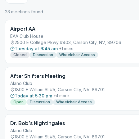
23
meeting
s
found
Airport AA
EAA Club House
2500 E College Pkwy #403, Carson City, NV, 89706
Tuesday at 6:45 am
+
1
more
Closed
Discussion
Wheelchair Access
After Shifters Meeting
Alano Club
1800 E William St #5, Carson City, NV, 89701
Today at 5:30 pm
+
4
more
Open
Discussion
Wheelchair Access
Dr. Bob’s Nightingales
Alano Club
1800 E William St #5, Carson City, NV, 89701