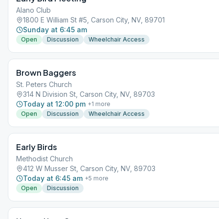
Alano Club
1800 E William St #5, Carson City, NV, 89701
Sunday at 6:45 am
Open
Discussion
Wheelchair Access
Brown Baggers
St. Peters Church
314 N Division St, Carson City, NV, 89703
Today at 12:00 pm
+
1
more
Open
Discussion
Wheelchair Access
Early Birds
Methodist Church
412 W Musser St, Carson City, NV, 89703
Today at 6:45 am
+
5
more
Open
Discussion