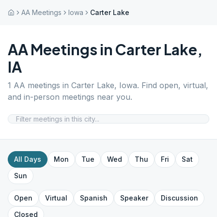
AA Meetings
Iowa
Carter Lake
AA Meetings in
Carter Lake
,
IA
1
AA meetings in
Carter Lake
,
Iowa
. Find open, virtual,
and in-person meetings near you.
All Days
Mon
Tue
Wed
Thu
Fri
Sat
Sun
Open
Virtual
Spanish
Speaker
Discussion
Closed