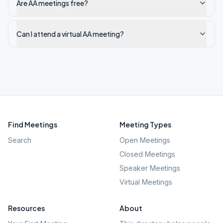
Are AA meetings free?
Can I attend a virtual AA meeting?
Find Meetings
Meeting Types
Search
Open Meetings
Closed Meetings
Speaker Meetings
Virtual Meetings
Resources
About