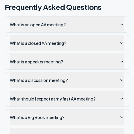
Frequently Asked Questions
What is an open AA meeting?
What is a closed AA meeting?
What is a speaker meeting?
What is a discussion meeting?
What should I expect at my first AA meeting?
What is a Big Book meeting?