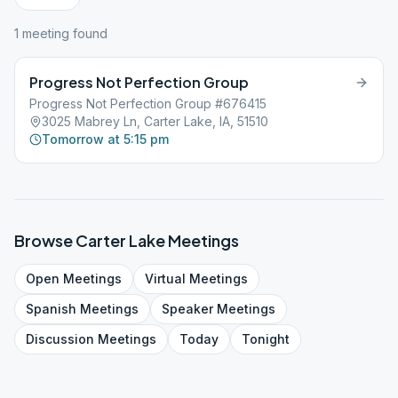
1
meeting
found
Progress Not Perfection Group
Progress Not Perfection Group #676415
3025 Mabrey Ln, Carter Lake, IA, 51510
Tomorrow at 5:15 pm
Browse
Carter Lake
Meetings
Open
Meetings
Virtual
Meetings
Spanish
Meetings
Speaker
Meetings
Discussion
Meetings
Today
Tonight