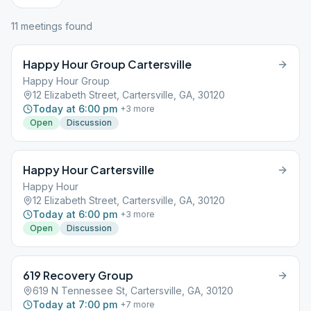
11
meeting
s
found
Happy Hour Group Cartersville
Happy Hour Group
12 Elizabeth Street, Cartersville, GA, 30120
Today at 6:00 pm
+
3
more
Open
Discussion
Happy Hour Cartersville
Happy Hour
12 Elizabeth Street, Cartersville, GA, 30120
Today at 6:00 pm
+
3
more
Open
Discussion
619 Recovery Group
619 N Tennessee St, Cartersville, GA, 30120
Today at 7:00 pm
+
7
more