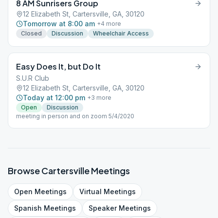
8 AM Sunrisers Group
12 Elizabeth St, Cartersville, GA, 30120
Tomorrow at 8:00 am
+
4
more
Closed
Discussion
Wheelchair Access
Easy Does It, but Do It
S.U.R Club
12 Elizabeth St, Cartersville, GA, 30120
Today at 12:00 pm
+
3
more
Open
Discussion
meeting in person and on zoom 5/4/2020
Browse
Cartersville
Meetings
Open
Meetings
Virtual
Meetings
Spanish
Meetings
Speaker
Meetings