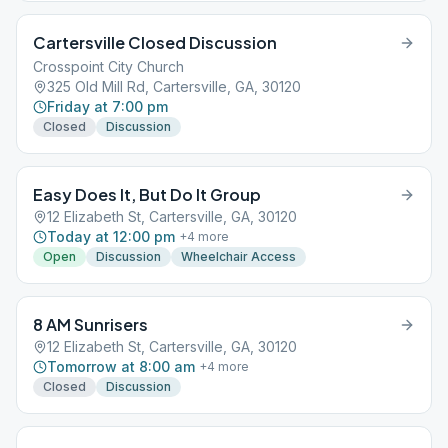
Cartersville Closed Discussion
Crosspoint City Church
325 Old Mill Rd, Cartersville, GA, 30120
Friday at 7:00 pm
Closed
Discussion
Easy Does It, But Do It Group
12 Elizabeth St, Cartersville, GA, 30120
Today at 12:00 pm
+
4
more
Open
Discussion
Wheelchair Access
8 AM Sunrisers
12 Elizabeth St, Cartersville, GA, 30120
Tomorrow at 8:00 am
+
4
more
Closed
Discussion