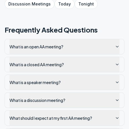
Discussion
Meetings
Today
Tonight
Frequently Asked Questions
What is an open AA meeting?
What is a closed AA meeting?
What is a speaker meeting?
What is a discussion meeting?
What should I expect at my first AA meeting?