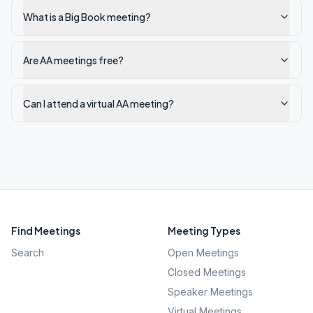
What is a Big Book meeting?
Are AA meetings free?
Can I attend a virtual AA meeting?
Find Meetings
Meeting Types
Search
Open Meetings
Closed Meetings
Speaker Meetings
Virtual Meetings