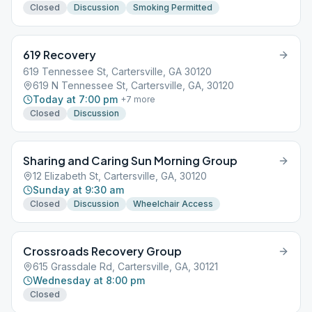
Closed
Discussion
Smoking Permitted
619 Recovery
619 Tennessee St, Cartersville, GA 30120
619 N Tennessee St, Cartersville, GA, 30120
Today at 7:00 pm
+
7
more
Closed
Discussion
Sharing and Caring Sun Morning Group
12 Elizabeth St, Cartersville, GA, 30120
Sunday at 9:30 am
Closed
Discussion
Wheelchair Access
Crossroads Recovery Group
615 Grassdale Rd, Cartersville, GA, 30121
Wednesday at 8:00 pm
Closed