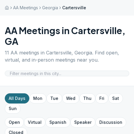
AA Meetings
Georgia
Cartersville
AA Meetings in
Cartersville
,
GA
11
AA meetings in
Cartersville
,
Georgia
. Find open,
virtual, and in-person meetings near you.
All Days
Mon
Tue
Wed
Thu
Fri
Sat
Sun
Open
Virtual
Spanish
Speaker
Discussion
Closed