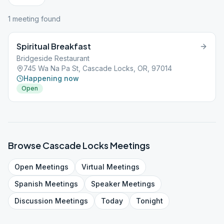
1
meeting
found
Spiritual Breakfast
Bridgeside Restaurant
745 Wa Na Pa St, Cascade Locks, OR, 97014
Happening now
Open
Browse
Cascade Locks
Meetings
Open
Meetings
Virtual
Meetings
Spanish
Meetings
Speaker
Meetings
Discussion
Meetings
Today
Tonight