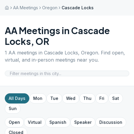
AA Meetings
Oregon
Cascade Locks
AA Meetings in
Cascade
Locks
,
OR
1
AA meetings in
Cascade Locks
,
Oregon
. Find open,
virtual, and in-person meetings near you.
All Days
Mon
Tue
Wed
Thu
Fri
Sat
Sun
Open
Virtual
Spanish
Speaker
Discussion
Closed