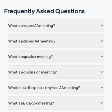
Frequently Asked Questions
What is an open AA meeting?
What is a closed AA meeting?
What is a speaker meeting?
What is a discussion meeting?
What should I expect at my first AA meeting?
What is a Big Book meeting?