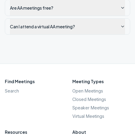
Are AA meetings free?
Can I attend a virtual AA meeting?
Find Meetings
Meeting Types
Search
Open Meetings
Closed Meetings
Speaker Meetings
Virtual Meetings
Resources
About