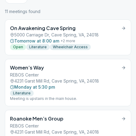
11
meeting
s
found
On Awakening Cave Spring
5000 Carriage Dr, Cave Spring, VA, 24018
Tomorrow at 8:00 am
+
2
more
Open
Literature
Wheelchair Access
Women’s Way
REBOS Center
4231 Garst Mill Rd, Cave Spring, VA, 24018
Monday at 5:30 pm
Literature
Meeting is upstairs in the main house.
Roanoke Men’s Group
REBOS Center
4231 Garst Mill Rd, Cave Spring, VA, 24018