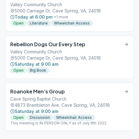
Valley Community Church
5000 Carriage Dr, Cave Spring, VA, 24018
Today at 6:00 pm
+
1
more
Open
Literature
Wheelchair Access
Rebellion Dogs Our Every Step
Valley Community Church
5000 Carriage Dr, Cave Spring, VA, 24018
Saturday at 9:00 am
Open
Big Book
Roanoke Men’s Group
Cave Spring Baptist Church
4873 Brambleton Ave, Cave Spring, VA, 24018
Saturday at 9:00 am
Open
Discussion
Wheelchair Access
This meeting is IN PERSON ONLY as of July 8th 2022.