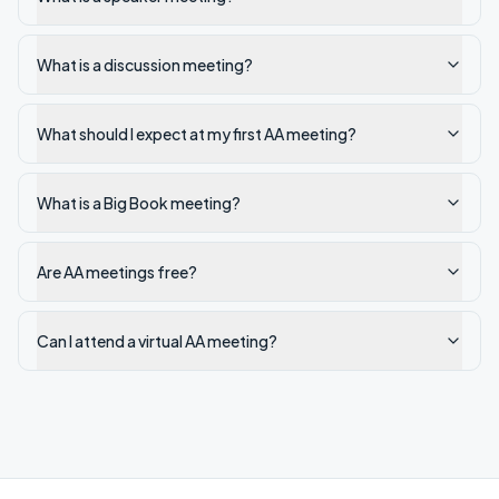
What is a discussion meeting?
What should I expect at my first AA meeting?
What is a Big Book meeting?
Are AA meetings free?
Can I attend a virtual AA meeting?