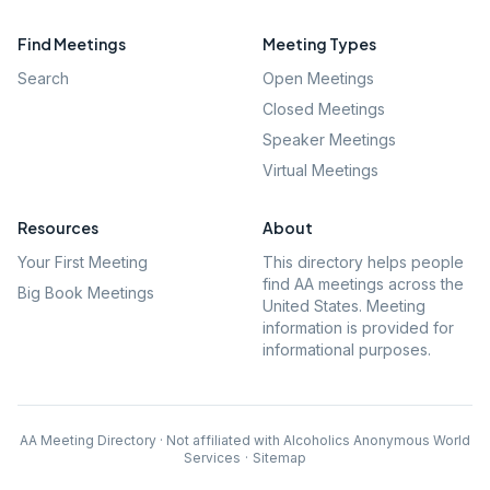
Find Meetings
Meeting Types
Search
Open Meetings
Closed Meetings
Speaker Meetings
Virtual Meetings
Resources
About
Your First Meeting
This directory helps people
find AA meetings across the
Big Book Meetings
United States. Meeting
information is provided for
informational purposes.
AA Meeting Directory · Not affiliated with Alcoholics Anonymous World
Services
·
Sitemap