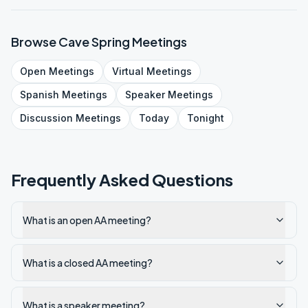
Browse
Cave Spring
Meetings
Open
Meetings
Virtual
Meetings
Spanish
Meetings
Speaker
Meetings
Discussion
Meetings
Today
Tonight
Frequently Asked Questions
What is an open AA meeting?
What is a closed AA meeting?
What is a speaker meeting?