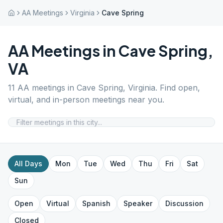
AA Meetings
Virginia
Cave Spring
AA Meetings in
Cave Spring
,
VA
11
AA meetings in
Cave Spring
,
Virginia
. Find open,
virtual, and in-person meetings near you.
All Days
Mon
Tue
Wed
Thu
Fri
Sat
Sun
Open
Virtual
Spanish
Speaker
Discussion
Closed