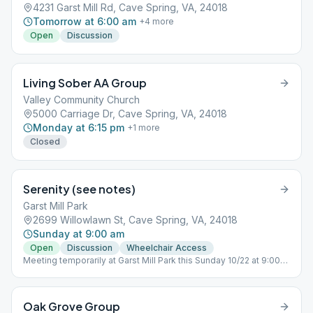
4231 Garst Mill Rd, Cave Spring, VA, 24018
Tomorrow at 6:00 am
+
4
more
Open
Discussion
Living Sober AA Group
Valley Community Church
5000 Carriage Dr, Cave Spring, VA, 24018
Monday at 6:15 pm
+
1
more
Closed
Serenity (see notes)
Garst Mill Park
2699 Willowlawn St, Cave Spring, VA, 24018
Sunday at 9:00 am
Open
Discussion
Wheelchair Access
Meeting temporarily at Garst Mill Park this Sunday 10/22 at 9:00
AM.
Oak Grove Group