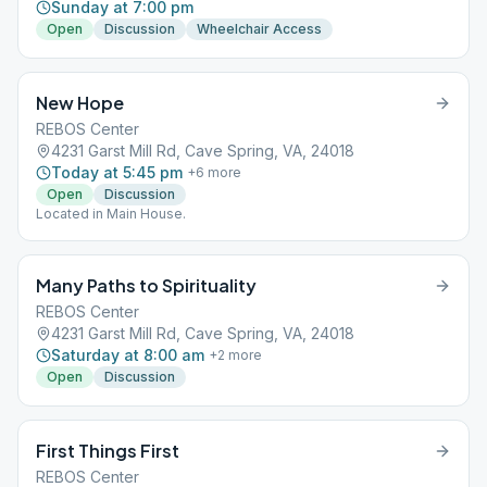
Sunday at 7:00 pm
Open
Discussion
Wheelchair Access
New Hope
REBOS Center
4231 Garst Mill Rd, Cave Spring, VA, 24018
Today at 5:45 pm
+
6
more
Open
Discussion
Located in Main House.
Many Paths to Spirituality
REBOS Center
4231 Garst Mill Rd, Cave Spring, VA, 24018
Saturday at 8:00 am
+
2
more
Open
Discussion
First Things First
REBOS Center