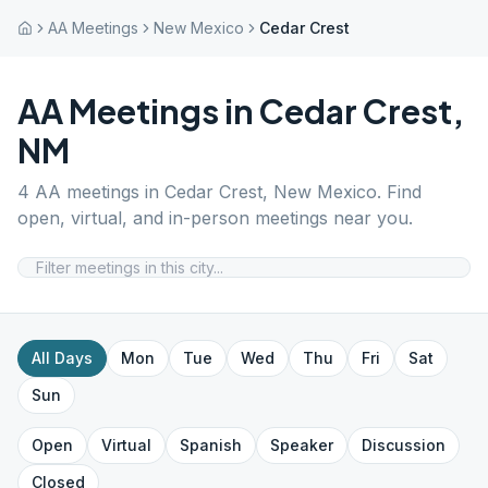
AA Meetings
New Mexico
Cedar Crest
AA Meetings in
Cedar Crest
,
NM
4
AA meetings in
Cedar Crest
,
New Mexico
. Find
open, virtual, and in-person meetings near you.
All Days
Mon
Tue
Wed
Thu
Fri
Sat
Sun
Open
Virtual
Spanish
Speaker
Discussion
Closed