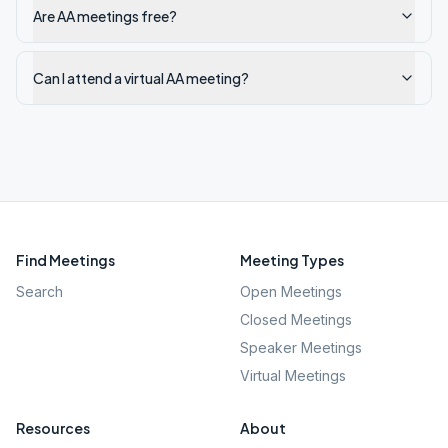
Are AA meetings free?
Can I attend a virtual AA meeting?
Find Meetings
Meeting Types
Search
Open Meetings
Closed Meetings
Speaker Meetings
Virtual Meetings
Resources
About