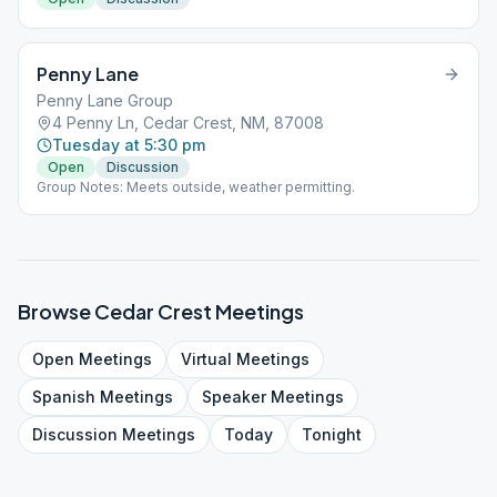
Penny Lane
Penny Lane Group
4 Penny Ln, Cedar Crest, NM, 87008
Tuesday at 5:30 pm
Open
Discussion
Group Notes: Meets outside, weather permitting.
Browse
Cedar Crest
Meetings
Open
Meetings
Virtual
Meetings
Spanish
Meetings
Speaker
Meetings
Discussion
Meetings
Today
Tonight