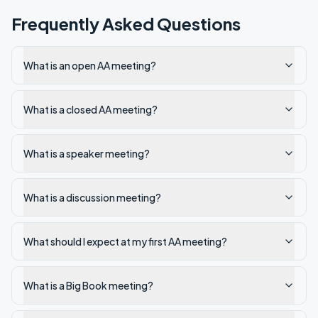
Frequently Asked Questions
What is an open AA meeting?
What is a closed AA meeting?
What is a speaker meeting?
What is a discussion meeting?
What should I expect at my first AA meeting?
What is a Big Book meeting?