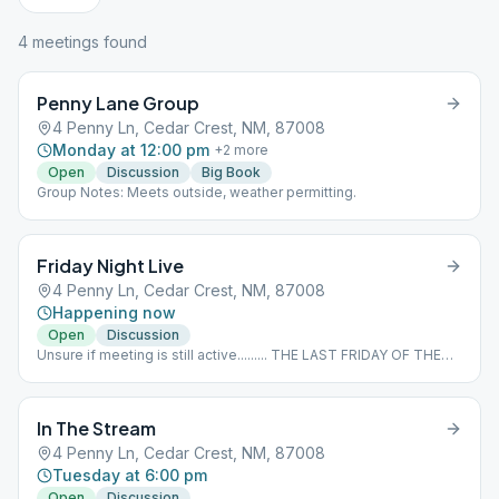
4
meeting
s
found
Penny Lane Group
4 Penny Ln, Cedar Crest, NM, 87008
Monday at 12:00 pm
+
2
more
Open
Discussion
Big Book
Group Notes: Meets outside, weather permitting.
Friday Night Live
4 Penny Ln, Cedar Crest, NM, 87008
Happening now
Open
Discussion
Unsure if meeting is still active......... THE LAST FRIDAY OF THE
MONTH IS AN EAT AND MEET SPEAKER MEETING.
In The Stream
4 Penny Ln, Cedar Crest, NM, 87008
Tuesday at 6:00 pm
Open
Discussion