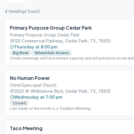
4
meeting
s
found
Primary Purpose Group Cedar Park
Primary Purpose Group Cedar Park
120 Commercial Parkway, Cedar Park, TX, 78613
Thursday at 8:00 pm
Big Book
Wheelchair Access
Onsite meetings will have limited capacity and will preserve social dist
keeping with public-health guidelines. Capacity is on a first come, firs
basis. Members are asked to wipe down their seats before and after 
Our landlord (Yellow House Foundation) has wipes for this purpose. A
No Human Power
required to wear a mask in the big AA room. Each member is responsib
bringing their own mask. if the big room gets full, and if space is availa
Christ Episcopal Church
depending on the schedules of other fellowships, we may spillover wi
3520 W Whitestone Blvd, Cedar Park, TX, 78613
breakout groups in the smaller rooms or on back patio if weather permi
Wednesday at 7:00 pm
Closed
Last week of the month is a Tradition Meeting.
Taco Meeting