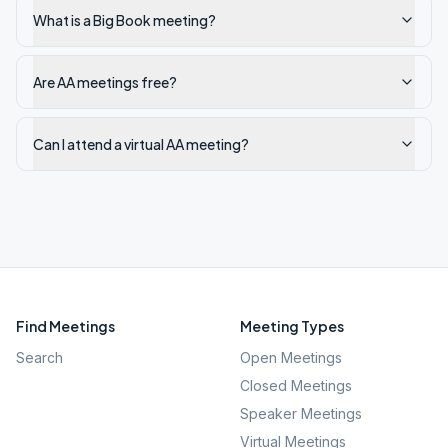
What is a Big Book meeting?
Are AA meetings free?
Can I attend a virtual AA meeting?
Find Meetings
Meeting Types
Search
Open Meetings
Closed Meetings
Speaker Meetings
Virtual Meetings