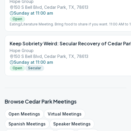
Hope Group
150 S Bell Blvd, Cedar Park, TX, 78613
Sunday at 11:00 am
Open
Eating/Literature Meeting. Bring food to share if you want. 11:00 AM to 
eating and fellowship. 11:30 AM to 12:30 PM is a Literature Study.
Keep Sobriety Weird: Secular Recovery of Cedar Par
Hope Group
150 S Bell Blvd, Cedar Park, TX, 78613
Sunday at 11:00 am
Open
Secular
Browse
Cedar Park
Meetings
Open
Meetings
Virtual
Meetings
Spanish
Meetings
Speaker
Meetings