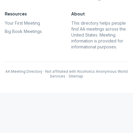
Resources
About
Your First Meeting
This directory helps people
find AA meetings across the
Big Book Meetings
United States. Meeting
information is provided for
informational purposes.
AA Meeting Directory · Not affiliated with Alcoholics Anonymous World
Services
·
Sitemap