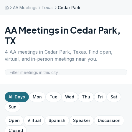
AA Meetings
Texas
Cedar Park
AA Meetings in
Cedar Park
,
TX
4
AA meetings in
Cedar Park
,
Texas
. Find open,
virtual, and in-person meetings near you.
All Days
Mon
Tue
Wed
Thu
Fri
Sat
Sun
Open
Virtual
Spanish
Speaker
Discussion
Closed