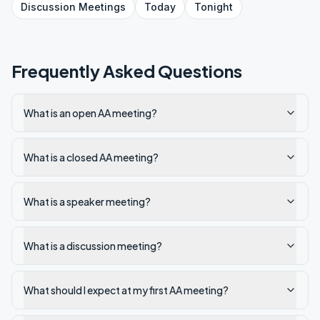
Discussion
Meetings
Today
Tonight
Frequently Asked Questions
What is an open AA meeting?
What is a closed AA meeting?
What is a speaker meeting?
What is a discussion meeting?
What should I expect at my first AA meeting?