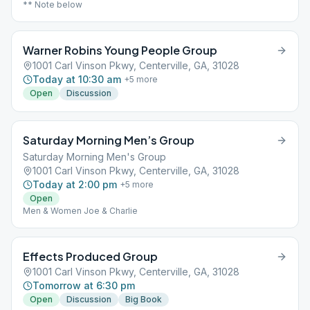
** Note below
Warner Robins Young People Group
1001 Carl Vinson Pkwy, Centerville, GA, 31028
Today at 10:30 am
+
5
more
Open
Discussion
Saturday Morning Men’s Group
Saturday Morning Men's Group
1001 Carl Vinson Pkwy, Centerville, GA, 31028
Today at 2:00 pm
+
5
more
Open
Men & Women Joe & Charlie
Effects Produced Group
1001 Carl Vinson Pkwy, Centerville, GA, 31028
Tomorrow at 6:30 pm
Open
Discussion
Big Book