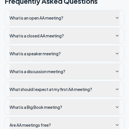
Frequently Asked Questions
What is an open AA meeting?
What is a closed AA meeting?
What is a speaker meeting?
What is a discussion meeting?
What should I expect at my first AA meeting?
What is a Big Book meeting?
Are AA meetings free?