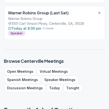
Warner Robins Group (Last Sat)
Warner Robins Group
1001 Carl Vinson Pkwy, Centerville, GA, 31028
Today at 8:00 pm
+
1
more
Speaker
Browse
Centerville
Meetings
Open
Meetings
Virtual
Meetings
Spanish
Meetings
Speaker
Meetings
Discussion
Meetings
Today
Tonight