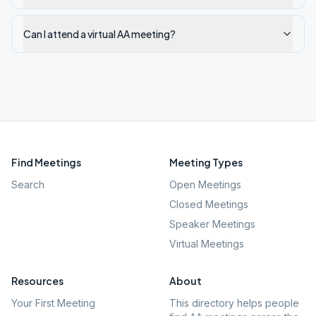
Can I attend a virtual AA meeting?
Find Meetings
Meeting Types
Search
Open Meetings
Closed Meetings
Speaker Meetings
Virtual Meetings
Resources
About
Your First Meeting
This directory helps people