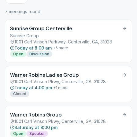
7
meeting
s
found
Sunrise Group Centerville
Sunrise Group
1001 Carl Vinson Parkway, Centerville, GA, 31028
Today at 8:00 am
+
6
more
Open
Discussion
Warner Robins Ladies Group
1001 Carl Vinson Pkwy, Centerville, GA, 31028
Today at 4:00 pm
+
1
more
Closed
Warner Robins Group
1001 Carl Vinson Pkwy, Centerville, GA, 31028
Saturday at 8:00 pm
Open
Speaker