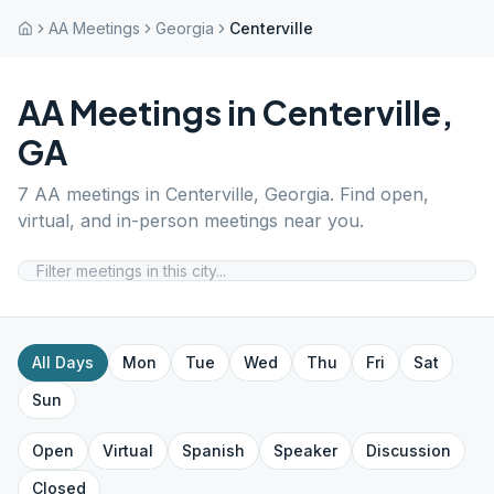
AA Meetings
Georgia
Centerville
AA Meetings in
Centerville
,
GA
7
AA meetings in
Centerville
,
Georgia
. Find open,
virtual, and in-person meetings near you.
All Days
Mon
Tue
Wed
Thu
Fri
Sat
Sun
Open
Virtual
Spanish
Speaker
Discussion
Closed